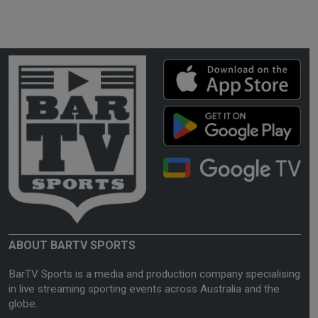
ABOUT BARTV SPORTS
BarTV Sports is a media and production company specialising
in live streaming sporting events across Australia and the
globe.