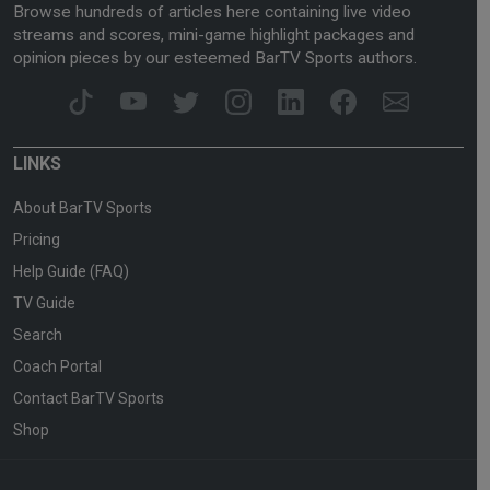
Browse hundreds of articles here containing live video
streams and scores, mini-game highlight packages and
opinion pieces by our esteemed BarTV Sports authors.
LINKS
About BarTV Sports
Pricing
Help Guide (FAQ)
TV Guide
Search
Coach Portal
Contact BarTV Sports
Shop