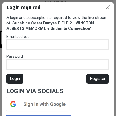
Login required
A login and subscription is required to view the live stream
of
'Sunshine Coast Bunyas FIELD 2 - WINSTON
ALBERTS MEMORIAL v Undumbi Connection'
.
Email address
Login
BarTV Sports
/
Rugby League
/ Sunshine Coast Bunyas FIELD 2 -
Password
WINSTON ALBERTS MEMORIAL v Undumbi Connection
Login
Register
LOGIN VIA SOCIALS
Please subscribe for live
stream.