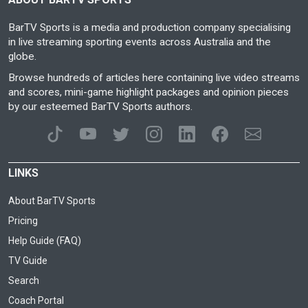
BarTV Sports is a media and production company specialising
in live streaming sporting events across Australia and the
globe.
Browse hundreds of articles here containing live video streams
and scores, mini-game highlight packages and opinion pieces
by our esteemed BarTV Sports authors.
LINKS
About BarTV Sports
Pricing
Help Guide (FAQ)
TV Guide
Search
Coach Portal