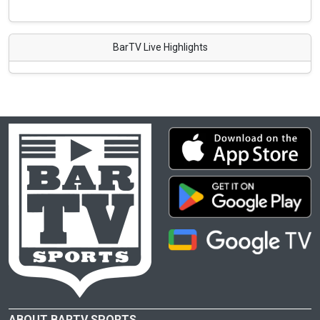
BarTV Live Highlights
ABOUT BARTV SPORTS