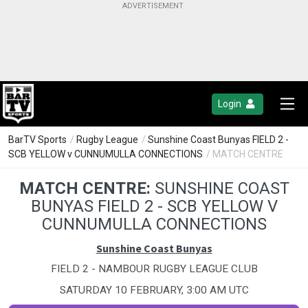
Login
BarTV Sports
/
Rugby League
/
Sunshine Coast Bunyas FIELD 2 -
SCB YELLOW v CUNNUMULLA CONNECTIONS
/ MATCH CENTRE
MATCH CENTRE:
SUNSHINE COAST
BUNYAS FIELD 2 - SCB YELLOW V
CUNNUMULLA CONNECTIONS
Sunshine Coast Bunyas
FIELD 2 - NAMBOUR RUGBY LEAGUE CLUB
SATURDAY 10 FEBRUARY, 3:00 AM UTC