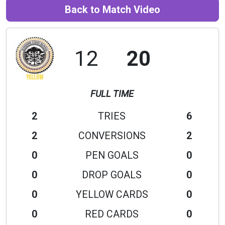
Back to Match Video
12
20
FULL TIME
2
TRIES
6
2
CONVERSIONS
2
0
PEN GOALS
0
0
DROP GOALS
0
0
YELLOW CARDS
0
0
RED CARDS
0