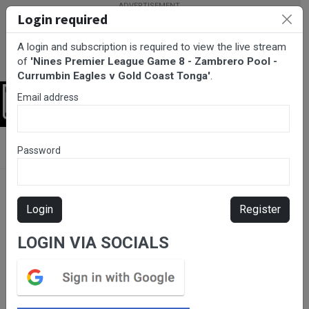
Login required
A login and subscription is required to view the live stream
of
'Nines Premier League Game 8 - Zambrero Pool -
Currumbin Eagles v Gold Coast Tonga'
.
Email address
Login
BarTV Sports
/
Rugby League
/ Nines Premier League Game 8 -
Password
Zambrero Pool - Currumbin Eagles v Gold Coast Tonga
Login
Register
LOGIN VIA SOCIALS
Please subscribe for live
stream.