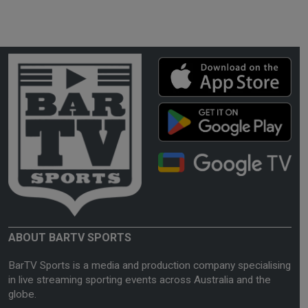
ABOUT BARTV SPORTS
BarTV Sports is a media and production company specialising
in live streaming sporting events across Australia and the
globe.