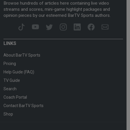
Browse hundreds of articles here containing live video
streams and scores, mini-game highlight packages and
opinion pieces by our esteemed BarTV Sports authors.
LINKS
About BarTV Sports
Pricing
Help Guide (FAQ)
TV Guide
Search
Coach Portal
Contact BarTV Sports
Shop