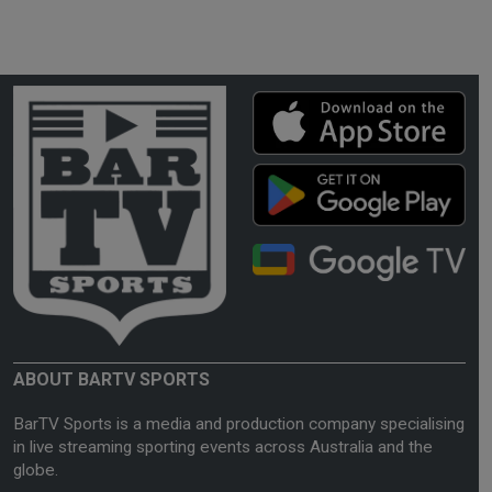
ABOUT BARTV SPORTS
BarTV Sports is a media and production company specialising
in live streaming sporting events across Australia and the
globe.