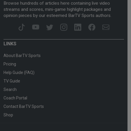
Browse hundreds of articles here containing live video
streams and scores, mini-game highlight packages and
opinion pieces by our esteemed BarTV Sports authors.
LINKS
About BarTV Sports
Pricing
Help Guide (FAQ)
TV Guide
Search
Coach Portal
Contact BarTV Sports
Shop