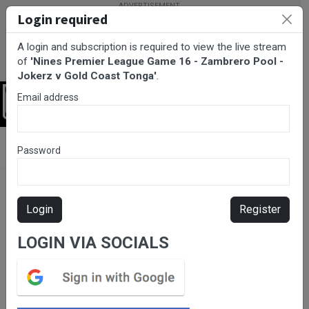
Login required
A login and subscription is required to view the live stream
of
'Nines Premier League Game 16 - Zambrero Pool -
Jokerz v Gold Coast Tonga'
.
Email address
Login
BarTV Sports
/
Rugby League
/ Nines Premier League Game 16
Password
- Zambrero Pool - Jokerz v Gold Coast Tonga
Login
Register
LOGIN VIA SOCIALS
Please subscribe for live
stream.