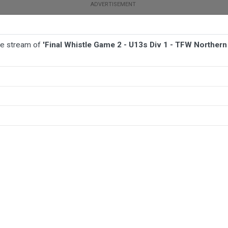
ive stream of
'Final Whistle Game 2 - U13s Div 1 - TFW Norther
BALL
AFL
FOOTBALL
MORE SPORTS
 TFW Northern Beaches Barbarians v TFW Brothers United