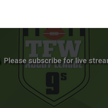
Please subscribe for live strea