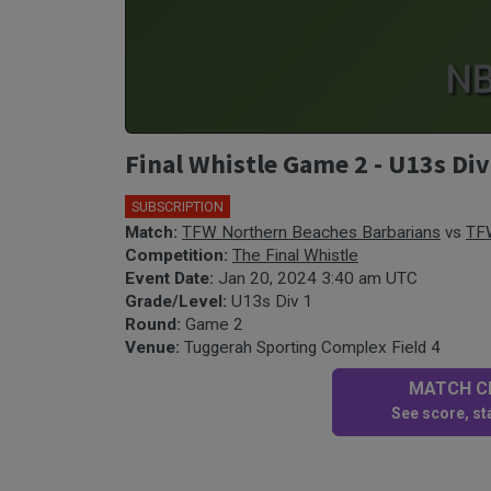
Final Whistle Game 2 - U13s Di
SUBSCRIPTION
Match:
TFW Northern Beaches Barbarians
vs
TFW
Competition:
The Final Whistle
Event Date:
Jan 20, 2024 3:40 am UTC
Grade/Level:
U13s Div 1
Round:
Game 2
Venue:
Tuggerah Sporting Complex Field 4
MATCH CE
See score, sta