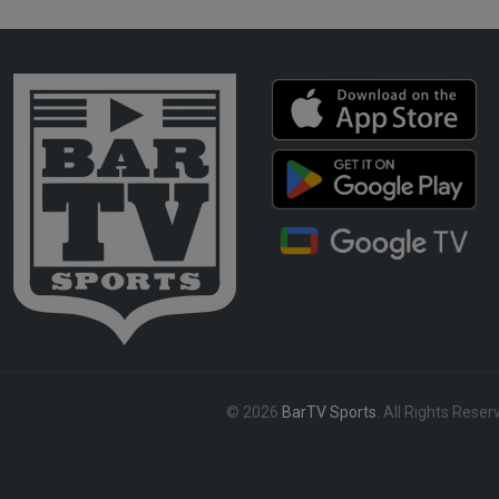
© 2026
BarTV Sports
. All Rights Reser