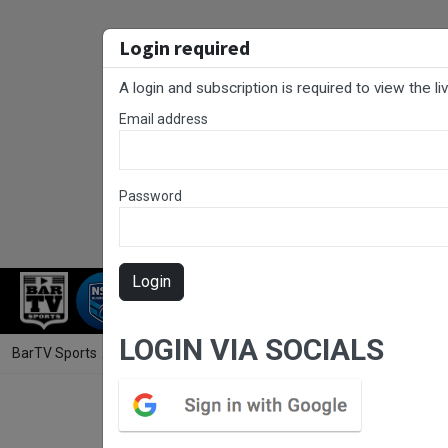
Login required
A login and subscription is required to view the l
Email address
Password
Login
RUGBY LEAGUE
RUGBY UNION
NET
LOGIN VIA SOCIALS
BarTV Sports
/
Rugby League
/ Final Whistle Game 2 - U13s Div 1 -