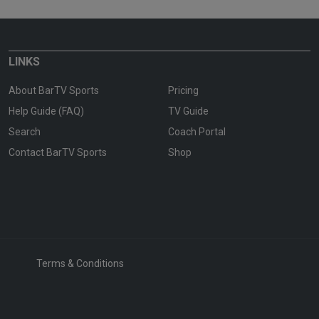
LINKS
About BarTV Sports
Pricing
Help Guide (FAQ)
TV Guide
Search
Coach Portal
Contact BarTV Sports
Shop
Terms & Conditions