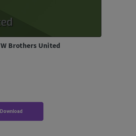
TFW Brothers United
 Download