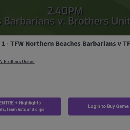
v 1 - TFW Northern Beaches Barbarians v 
 Brothers United
NTRE + Highlights
Login to Buy Game
ts, team lists and clips.