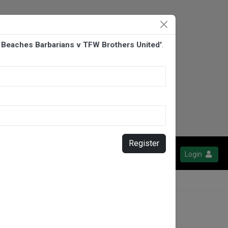
n Beaches Barbarians v TFW Brothers United'
.
Register
Login