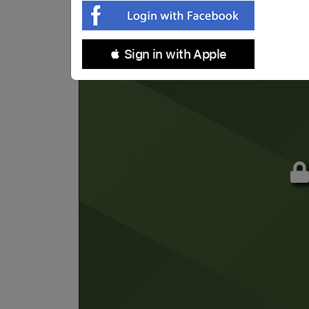
 Sign in with Apple