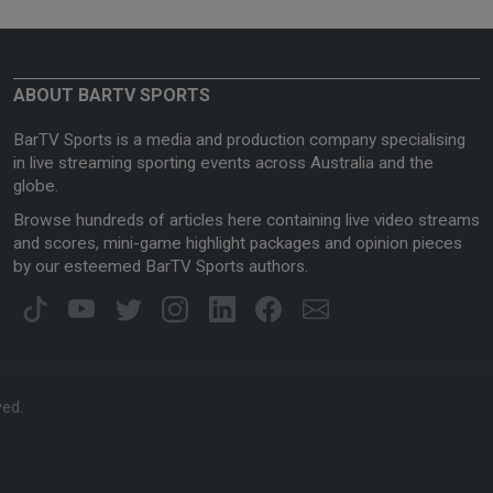
ABOUT BARTV SPORTS
BarTV Sports is a media and production company specialising
in live streaming sporting events across Australia and the
globe.
Browse hundreds of articles here containing live video streams
and scores, mini-game highlight packages and opinion pieces
by our esteemed BarTV Sports authors.
ved.