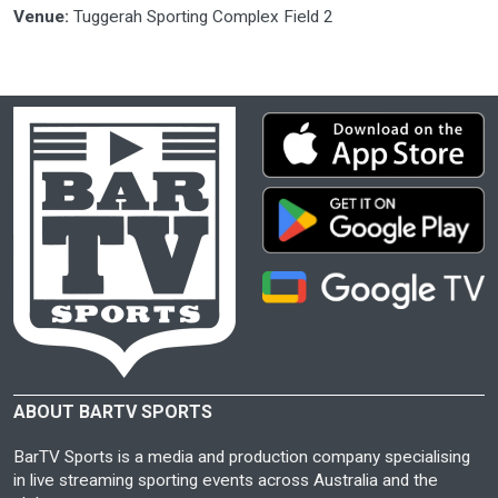
Venue:
Tuggerah Sporting Complex Field 2
ABOUT BARTV SPORTS
BarTV Sports is a media and production company specialising
in live streaming sporting events across Australia and the