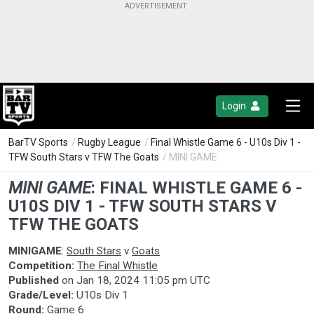
Login
BarTV Sports
/
Rugby League
/
Final Whistle Game 6 - U10s Div 1 -
TFW South Stars v TFW The Goats
/ MINI GAME
MINI GAME
:
FINAL WHISTLE GAME 6 -
U10S DIV 1 - TFW SOUTH STARS V
TFW THE GOATS
MINIGAME
:
South Stars
v
Goats
Competition:
The Final Whistle
Published
on
Jan 18, 2024 11:05 pm UTC
Grade/Level:
U10s Div 1
Round:
Game 6