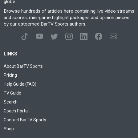
globe.
Browse hundreds of articles here containing live video streams
and scores, mini-game highlight packages and opinion pieces
by our esteemed BarTV Sports authors.
LINKS
About BarTV Sports
Pricing
Help Guide (FAQ)
TV Guide
Search
Coach Portal
Contact BarTV Sports
Shop