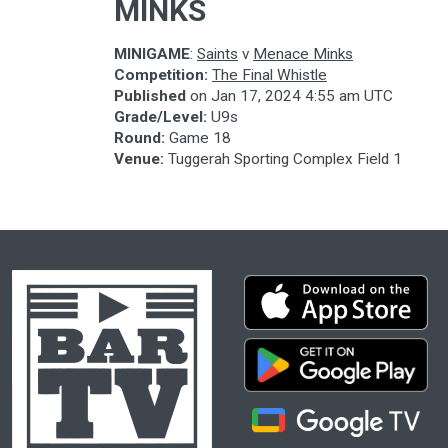
MINKS
MINIGAME
:
Saints
v
Menace Minks
Competition:
The Final Whistle
Published
on
Jan 17, 2024 4:55 am UTC
Grade/Level:
U9s
Round:
Game 18
Venue:
Tuggerah Sporting Complex Field 1