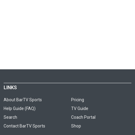
LINKS
About BarTV Sports
Pricing
Help Guide (FAQ)
TV Guide
Search
Coach Portal
Contact BarTV Sports
Shop