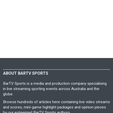
ABOUT BARTV SPORTS
BarTV Sports is a media and production company specialising
in live streaming sporting events across Australia and the
globe.
Browse hundreds of articles here containing live video streams
and scores, mini-game highlight packages and opinion pieces
by our esteemed BarTV Sports authors.