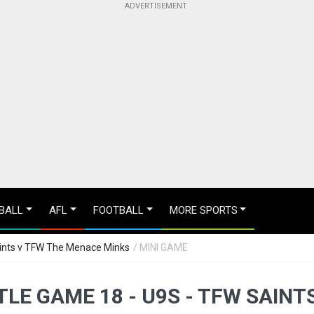
BALL
AFL
FOOTBALL
MORE SPORTS
aints v TFW The Menace Minks
/ MINI GAME
TLE GAME 18 - U9S - TFW SAIN