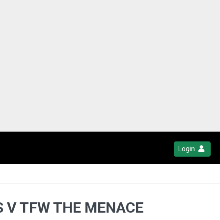
Login
TS V TFW THE MENACE