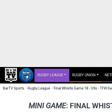
RUGBY LEAGUE
RUGBY UNION
NET
BarTV Sports
/
Rugby League
/
Final Whistle Game 18 - U9s - TFW S
MINI GAME
:
FINAL WHIS