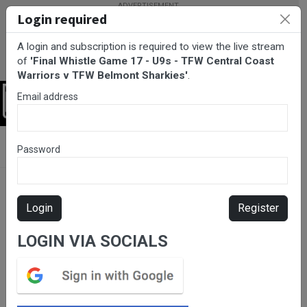
Login required
A login and subscription is required to view the live stream
of
'Final Whistle Game 17 - U9s - TFW Central Coast
Warriors v TFW Belmont Sharkies'
.
Email address
Login
BarTV Sports
/
Rugby League
/ Final Whistle Game 17 - U9s -
Password
TFW Central Coast Warriors v TFW Belmont Sharkies
Login
Register
LOGIN VIA SOCIALS
Please subscribe for live
stream.