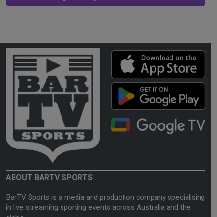
ABOUT BARTV SPORTS
BarTV Sports is a media and production company specialising
in live streaming sporting events across Australia and the