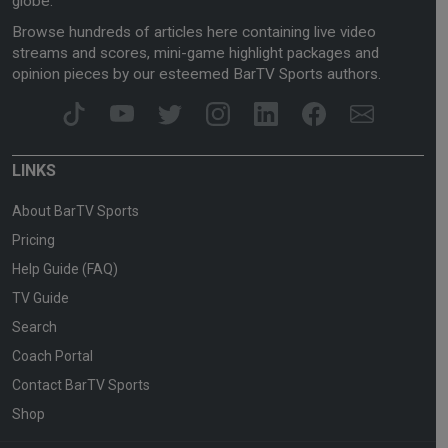
globe.
Browse hundreds of articles here containing live video
streams and scores, mini-game highlight packages and
opinion pieces by our esteemed BarTV Sports authors.
LINKS
About BarTV Sports
Pricing
Help Guide (FAQ)
TV Guide
Search
Coach Portal
Contact BarTV Sports
Shop