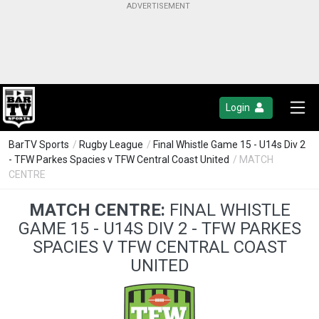
Login
BarTV Sports
/
Rugby League
/
Final Whistle Game 15 - U14s Div 2
- TFW Parkes Spacies v TFW Central Coast United
/ MATCH
CENTRE
MATCH CENTRE:
FINAL WHISTLE
GAME 15 - U14S DIV 2 - TFW PARKES
SPACIES V TFW CENTRAL COAST
UNITED