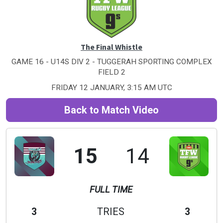
The Final Whistle
GAME 16 - U14S DIV 2 - TUGGERAH SPORTING COMPLEX
FIELD 2
FRIDAY 12 JANUARY, 3:15 AM UTC
Back to Match Video
15
14
FULL TIME
3
TRIES
3