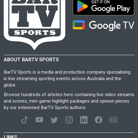
ABOUT BARTV SPORTS
BarTV Sports is a media and production company specialising
in live streaming sporting events across Australia and the
globe.
Browse hundreds of articles here containing live video streams
and scores, mini-game highlight packages and opinion pieces
by our esteemed BarTV Sports authors.
LINKS