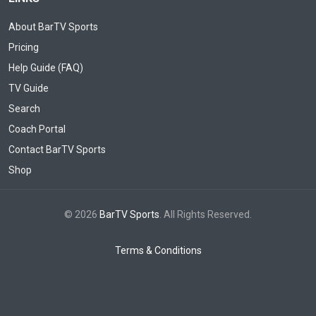
About BarTV Sports
Pricing
Help Guide (FAQ)
TV Guide
Search
Coach Portal
Contact BarTV Sports
Shop
© 2026
BarTV Sports
. All Rights Reserved.
Terms & Conditions