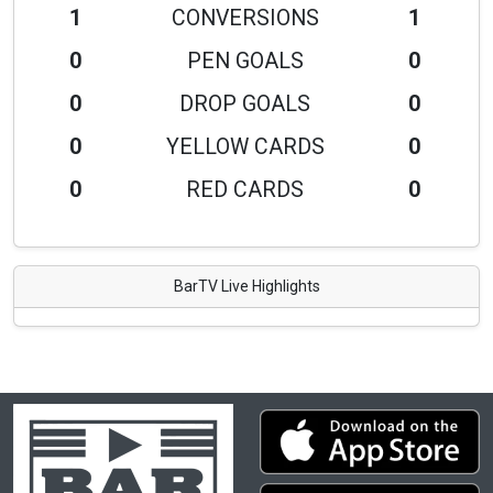
1
CONVERSIONS
1
0
PEN GOALS
0
0
DROP GOALS
0
0
YELLOW CARDS
0
0
RED CARDS
0
BarTV Live Highlights