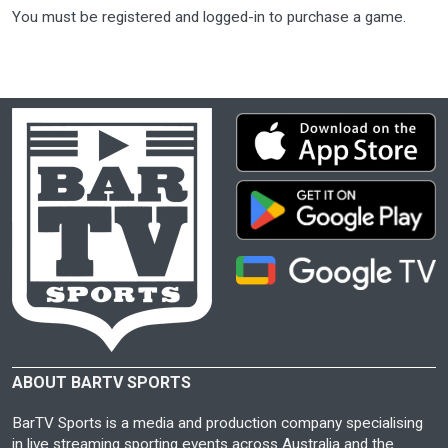
You must be registered and logged-in to purchase a game.
ABOUT BARTV SPORTS
BarTV Sports is a media and production company specialising
in live streaming sporting events across Australia and the