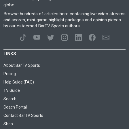
globe.
Browse hundreds of articles here containing live video streams
and scores, mini-game highlight packages and opinion pieces
by our esteemed BarTV Sports authors.
LINKS
About BarTV Sports
Pricing
Help Guide (FAQ)
TV Guide
Search
Coach Portal
Contact BarTV Sports
Shop