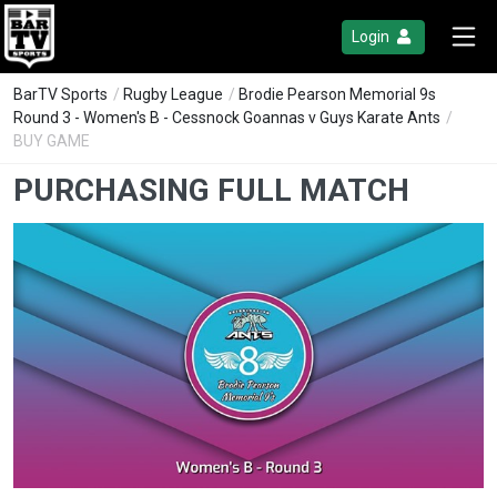
Login
BarTV Sports
/
Rugby League
/
Brodie Pearson Memorial 9s
Round 3 - Women's B - Cessnock Goannas v Guys Karate Ants
/
BUY GAME
PURCHASING FULL MATCH