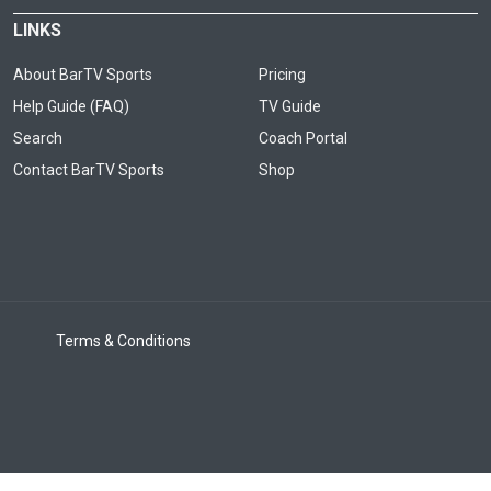
LINKS
About BarTV Sports
Pricing
Help Guide (FAQ)
TV Guide
Search
Coach Portal
Contact BarTV Sports
Shop
Terms & Conditions