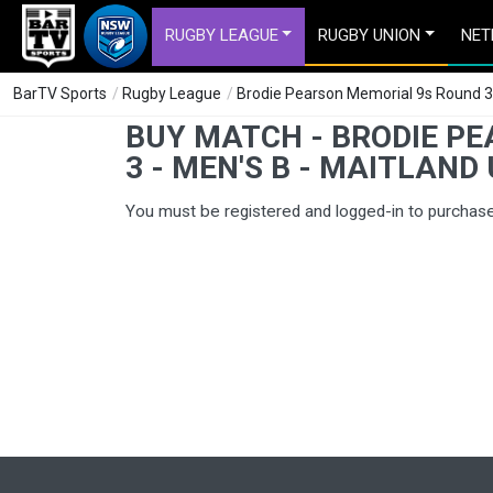
RUGBY LEAGUE
RUGBY UNION
NET
BarTV Sports
/
Rugby League
/
Brodie Pearson Memorial 9s Round 3 - 
BUY MATCH - BRODIE P
3 - MEN'S B - MAITLAND 
You must be registered and logged-in to purchas