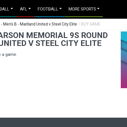
BALL
AFL
FOOTBALL
MORE SPORTS
Men's B - Maitland United v Steel City Elite
/ BUY GAME
EARSON MEMORIAL 9S ROUND
UNITED V STEEL CITY ELITE
e a game.