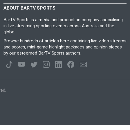
ABOUT BARTV SPORTS
BarTV Sports is a media and production company specialising
in live streaming sporting events across Australia and the
globe.
Browse hundreds of articles here containing live video streams
and scores, mini-game highlight packages and opinion pieces
by our esteemed BarTV Sports authors.
ved.