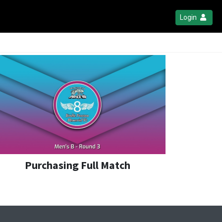
Login
Purchasing Full Match