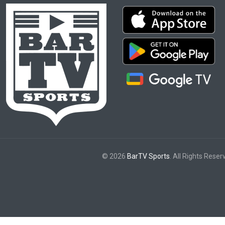
© 2026
BarTV Sports
. All Rights Reser