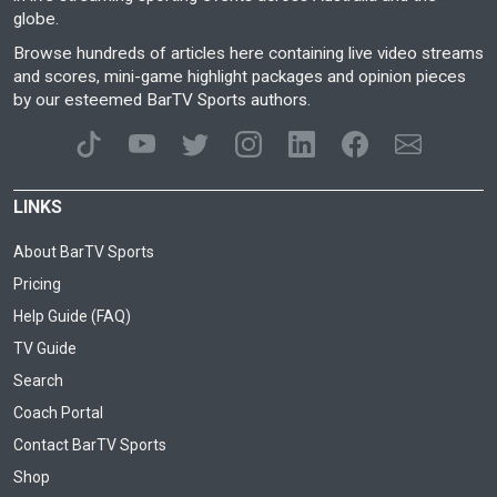
globe.
Browse hundreds of articles here containing live video streams
and scores, mini-game highlight packages and opinion pieces
by our esteemed BarTV Sports authors.
LINKS
About BarTV Sports
Pricing
Help Guide (FAQ)
TV Guide
Search
Coach Portal
Contact BarTV Sports
Shop