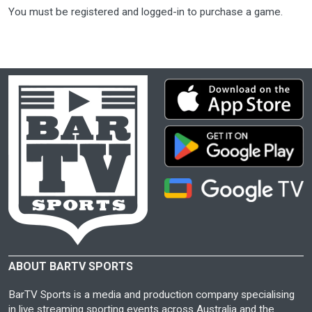
You must be registered and logged-in to purchase a game.
ABOUT BARTV SPORTS
BarTV Sports is a media and production company specialising
in live streaming sporting events across Australia and the