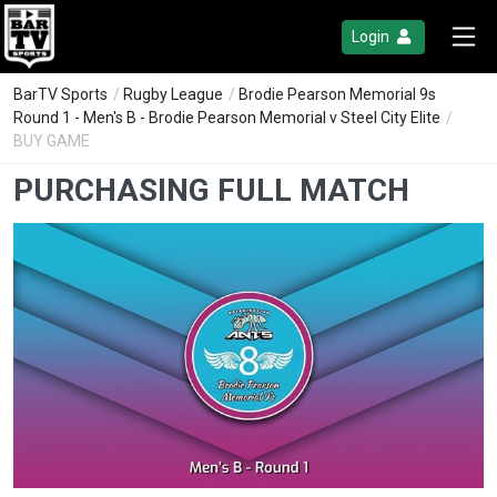
Login
BarTV Sports
/
Rugby League
/
Brodie Pearson Memorial 9s
Round 1 - Men's B - Brodie Pearson Memorial v Steel City Elite
/
BUY GAME
PURCHASING FULL MATCH