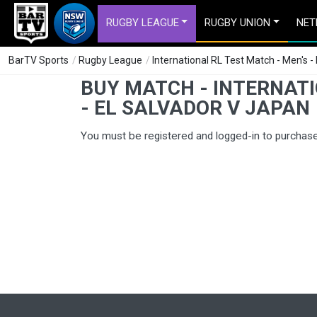
RUGBY LEAGUE
RUGBY UNION
NET
BarTV Sports
/
Rugby League
/
International RL Test Match - Men's -
BUY MATCH - INTERNATI
- EL SALVADOR V JAPAN
You must be registered and logged-in to purchas