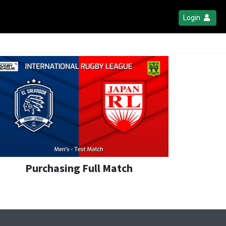
Login
Purchasing Full Match