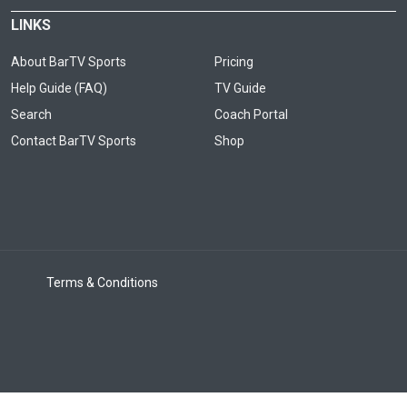
LINKS
About BarTV Sports
Pricing
Help Guide (FAQ)
TV Guide
Search
Coach Portal
Contact BarTV Sports
Shop
Terms & Conditions