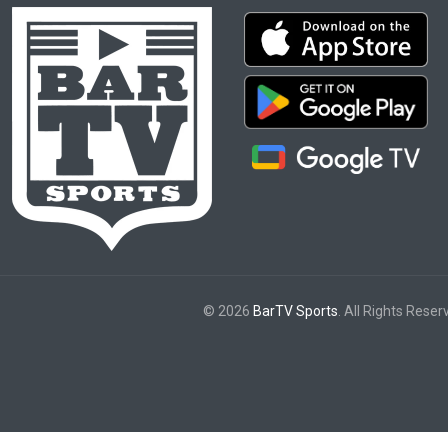
© 2026
BarTV Sports
. All Rights Reser