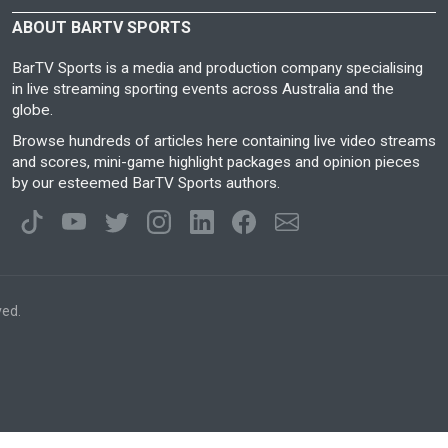
ABOUT BARTV SPORTS
BarTV Sports is a media and production company specialising
in live streaming sporting events across Australia and the
globe.
Browse hundreds of articles here containing live video streams
and scores, mini-game highlight packages and opinion pieces
by our esteemed BarTV Sports authors.
ved.