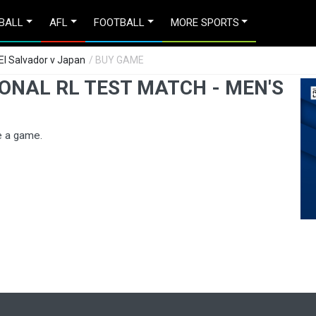
BALL
AFL
FOOTBALL
MORE SPORTS
 El Salvador v Japan
/ BUY GAME
ONAL RL TEST MATCH - MEN'S
e a game.