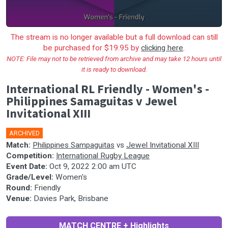
The stream is no longer available but a full download can still
be purchased for $19.95 by
clicking here
.
NOTE: File may not to be retrieved from archive and may take 12 hours until
it is ready to download.
International RL Friendly - Women's -
Philippines Samaguitas v Jewel
Invitational XIII
ARCHIVED
Match:
Philippines Sampaguitas
vs
Jewel Invitational XIII
Competition:
International Rugby League
Event Date:
Oct 9, 2022 2:00 am UTC
Grade/Level:
Women's
Round:
Friendly
Venue:
Davies Park, Brisbane
MATCH CENTRE + Highlights