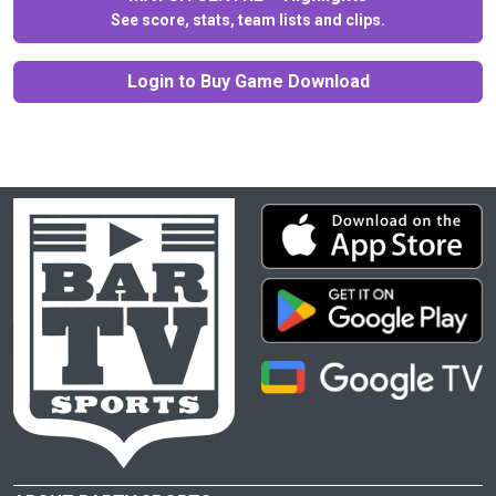
See score, stats, team lists and clips.
Login to Buy Game Download