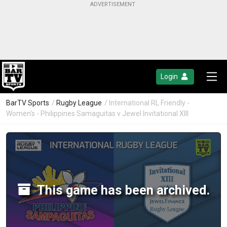
Login
BarTV Sports
/
Rugby League
/ International RL Friendly -
Women's - Philippines Samaguitas v Jewel Invitational XIII
This game has been archived.