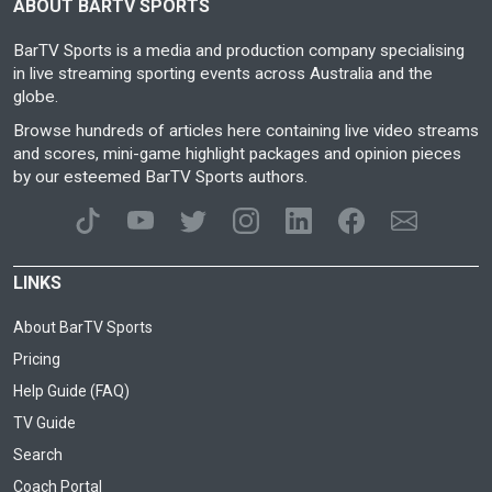
ABOUT BARTV SPORTS
BarTV Sports is a media and production company specialising
in live streaming sporting events across Australia and the
globe.
Browse hundreds of articles here containing live video streams
and scores, mini-game highlight packages and opinion pieces
by our esteemed BarTV Sports authors.
LINKS
About BarTV Sports
Pricing
Help Guide (FAQ)
TV Guide
Search
Coach Portal