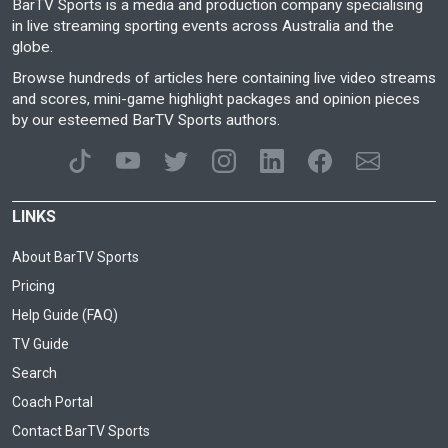
BarTV Sports is a media and production company specialising
in live streaming sporting events across Australia and the
globe.
Browse hundreds of articles here containing live video streams
and scores, mini-game highlight packages and opinion pieces
by our esteemed BarTV Sports authors.
LINKS
About BarTV Sports
Pricing
Help Guide (FAQ)
TV Guide
Search
Coach Portal
Contact BarTV Sports