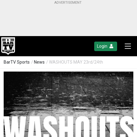
Login
BarTV Sports
/
News
/ WASHOUTS MAY 23rd/24th