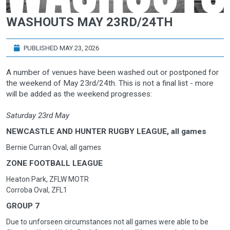
WASHOUTS MAY 23RD/24TH
PUBLISHED MAY 23, 2026
A number of venues have been washed out or postponed for
the weekend of May 23rd/24th. This is not a final list - more
will be added as the weekend progresses:
Saturday 23rd May
NEWCASTLE AND HUNTER RUGBY LEAGUE, all games
Bernie Curran Oval, all games
ZONE FOOTBALL LEAGUE
Heaton Park, ZFLW MOTR
Corroba Oval, ZFL1
GROUP 7
Due to unforseen circumstances not all games were able to be