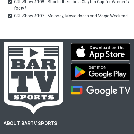
CRL Show #108 - Should there be a Clayton Cup for Women's
footy?
CRL Show #107 - Maloney, Movie docos and Magic Weekend
ABOUT BARTV SPORTS