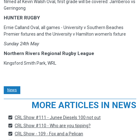
filmed at Kevin Walsh Oval, first grade will be covered: Jamberoo vs
Gerringong
HUNTER RUGBY
Ernie Calland Oval, all games - University v Southern Beaches
Premier fixtures and the University v Hamilton women’s fixture
Sunday 24th May
Northern Rivers Regional Rugby League
Kingsford Smith Park, WRL
News
MORE ARTICLES IN NEWS
CRL Show #111 - Junee Diesels 100 not out
CRL Show #110 - Who are you tipping?
CRL Show - 109 - Fox and a Pelican