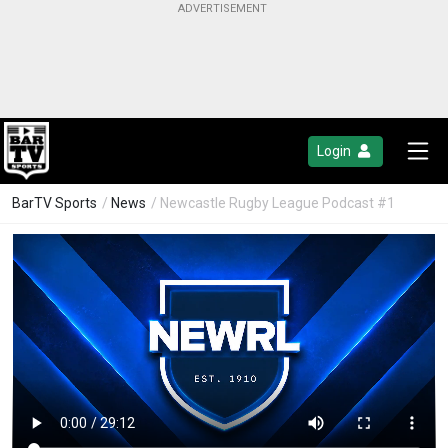
Login
BarTV Sports
/
News
/ Newcastle Rugby League Podcast #1