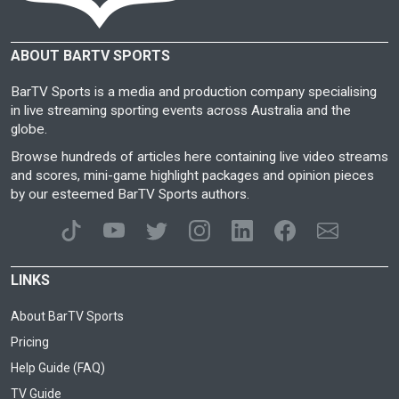
ABOUT BARTV SPORTS
BarTV Sports is a media and production company specialising
in live streaming sporting events across Australia and the
globe.
Browse hundreds of articles here containing live video streams
and scores, mini-game highlight packages and opinion pieces
by our esteemed BarTV Sports authors.
LINKS
About BarTV Sports
Pricing
Help Guide (FAQ)
TV Guide