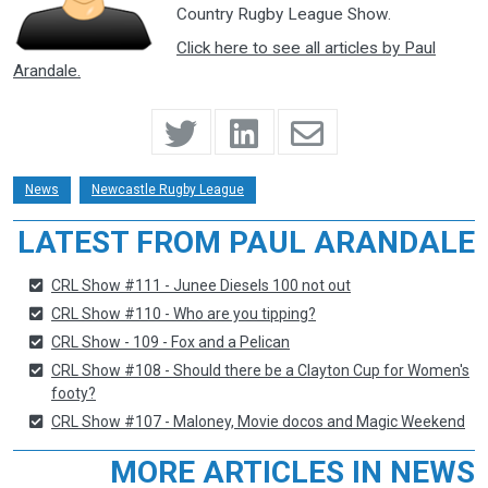
Country Rugby League Show.
Click here to see all articles by Paul
Arandale.
News
Newcastle Rugby League
LATEST FROM PAUL ARANDALE
CRL Show #111 - Junee Diesels 100 not out
CRL Show #110 - Who are you tipping?
CRL Show - 109 - Fox and a Pelican
CRL Show #108 - Should there be a Clayton Cup for Women's
footy?
CRL Show #107 - Maloney, Movie docos and Magic Weekend
MORE ARTICLES IN NEWS