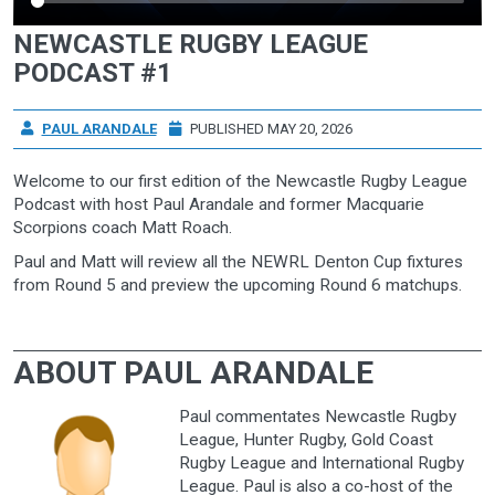
NEWCASTLE RUGBY LEAGUE
PODCAST #1
PAUL ARANDALE
PUBLISHED MAY 20, 2026
Welcome to our first edition of the Newcastle Rugby League
Podcast with host Paul Arandale and former Macquarie
Scorpions coach Matt Roach.
Paul and Matt will review all the NEWRL Denton Cup fixtures
from Round 5 and preview the upcoming Round 6 matchups.
ABOUT PAUL ARANDALE
Paul commentates Newcastle Rugby
League, Hunter Rugby, Gold Coast
Rugby League and International Rugby
League. Paul is also a co-host of the