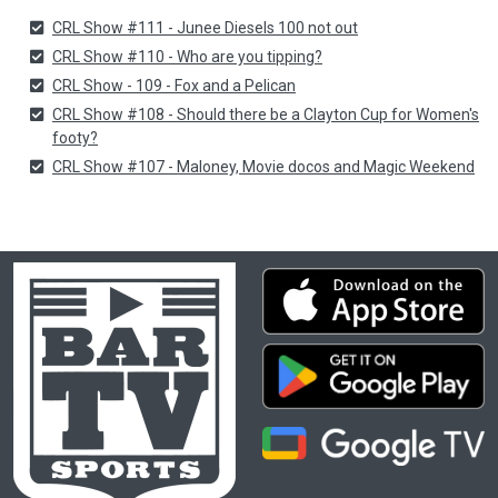
CRL Show #111 - Junee Diesels 100 not out
CRL Show #110 - Who are you tipping?
CRL Show - 109 - Fox and a Pelican
CRL Show #108 - Should there be a Clayton Cup for Women's
footy?
CRL Show #107 - Maloney, Movie docos and Magic Weekend