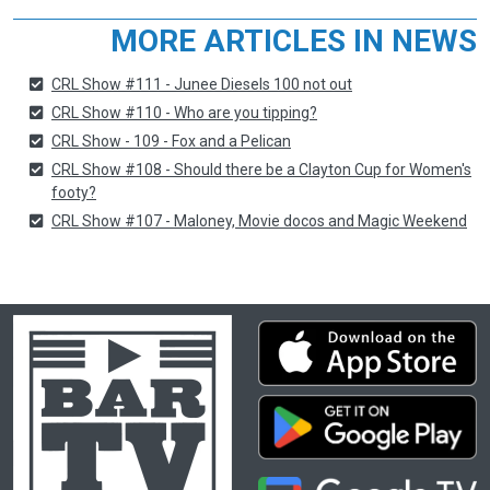
MORE ARTICLES IN NEWS
CRL Show #111 - Junee Diesels 100 not out
CRL Show #110 - Who are you tipping?
CRL Show - 109 - Fox and a Pelican
CRL Show #108 - Should there be a Clayton Cup for Women's
footy?
CRL Show #107 - Maloney, Movie docos and Magic Weekend