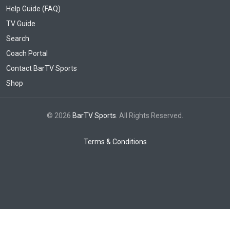
Help Guide (FAQ)
TV Guide
Search
Coach Portal
Contact BarTV Sports
Shop
© 2026
BarTV Sports
. All Rights Reserved.
Terms & Conditions