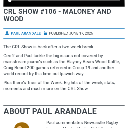
CRL SHOW #106 - MALONEY AND
WOOD
PAUL ARANDALE
PUBLISHED JUNE 17, 2026
The CRL Show is back after a two week break.
Geoff and Paul tackle the big issues not covered by
mainstream journo's such as the Blayney Bears Wood Raffle,
Craig Beard 200 games refereed in Group 19 and another
world record try this time out Ipswich way.
Plus there's Tries of the Week, Big hits of the week, stats,
moments and much more on the CRL Show.
ABOUT PAUL ARANDALE
Paul commentates Newcastle Rugby