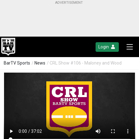
Login
BarTV Sports
/
News
/ CRL Show #106 - Maloney and Wood