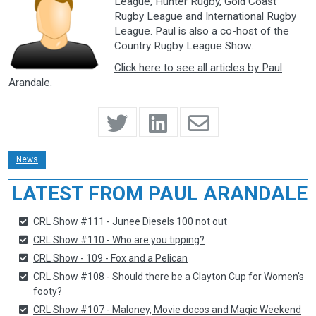
League, Hunter Rugby, Gold Coast
Rugby League and International Rugby
League. Paul is also a co-host of the
Country Rugby League Show.
Click here to see all articles by Paul
Arandale.
News
LATEST FROM PAUL ARANDALE
CRL Show #111 - Junee Diesels 100 not out
CRL Show #110 - Who are you tipping?
CRL Show - 109 - Fox and a Pelican
CRL Show #108 - Should there be a Clayton Cup for Women's
footy?
CRL Show #107 - Maloney, Movie docos and Magic Weekend