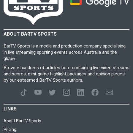
ABOUT BARTV SPORTS
BarTV Sports is a media and production company specialising
in live streaming sporting events across Australia and the
globe.
Browse hundreds of articles here containing live video streams
and scores, mini-game highlight packages and opinion pieces
by our esteemed BarTV Sports authors.
LINKS
About BarTV Sports
Pricing