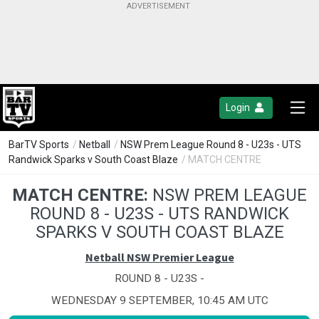
Login
BarTV Sports
/
Netball
/
NSW Prem League Round 8 - U23s - UTS
Randwick Sparks v South Coast Blaze
/ MATCH CENTRE
MATCH CENTRE:
NSW PREM LEAGUE
ROUND 8 - U23S - UTS RANDWICK
SPARKS V SOUTH COAST BLAZE
Netball NSW Premier League
ROUND 8 - U23S -
WEDNESDAY 9 SEPTEMBER, 10:45 AM UTC