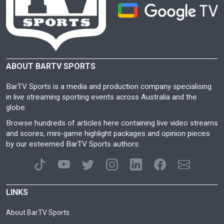
ABOUT BARTV SPORTS
BarTV Sports is a media and production company specialising
in live streaming sporting events across Australia and the
globe.
Browse hundreds of articles here containing live video streams
and scores, mini-game highlight packages and opinion pieces
by our esteemed BarTV Sports authors.
LINKS
About BarTV Sports