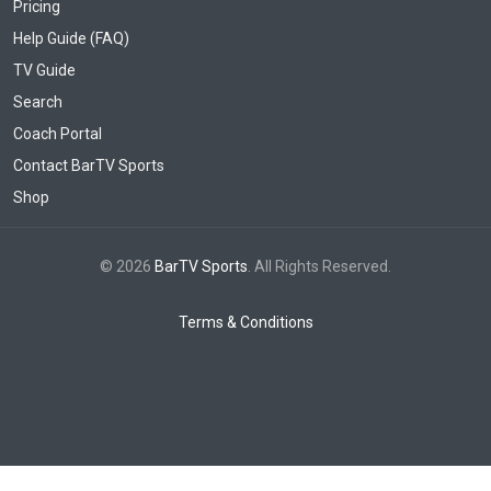
Pricing
Help Guide (FAQ)
TV Guide
Search
Coach Portal
Contact BarTV Sports
Shop
© 2026
BarTV Sports
. All Rights Reserved.
Terms & Conditions