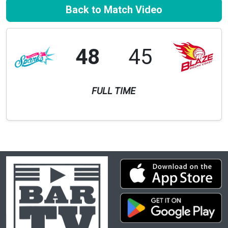
Back to Match Video
48
45
FULL TIME