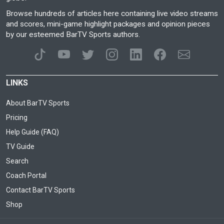
Browse hundreds of articles here containing live video streams
and scores, mini-game highlight packages and opinion pieces
by our esteemed BarTV Sports authors.
LINKS
About BarTV Sports
Pricing
Help Guide (FAQ)
TV Guide
Search
Coach Portal
Contact BarTV Sports
Shop