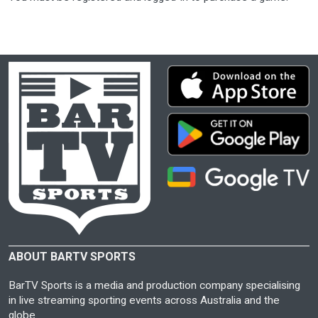
ABOUT BARTV SPORTS
BarTV Sports is a media and production company specialising
in live streaming sporting events across Australia and the
globe.