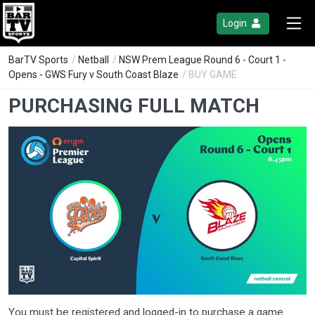
Login
BarTV Sports
/
Netball
/
NSW Prem League Round 6 - Court 1 -
Opens - GWS Fury v South Coast Blaze
/ BUY GAME
PURCHASING FULL MATCH
You must be registered and logged-in to purchase a game.