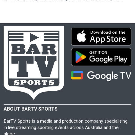
ABOUT BARTV SPORTS
BarTV Sports is a media and production company specialising
in live streaming sporting events across Australia and the
globe.