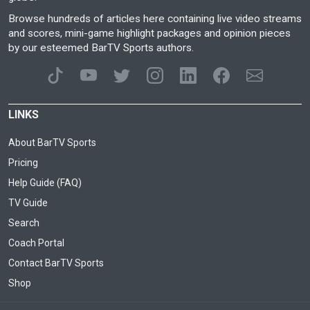
Browse hundreds of articles here containing live video streams
and scores, mini-game highlight packages and opinion pieces
by our esteemed BarTV Sports authors.
LINKS
About BarTV Sports
Pricing
Help Guide (FAQ)
TV Guide
Search
Coach Portal
Contact BarTV Sports
Shop