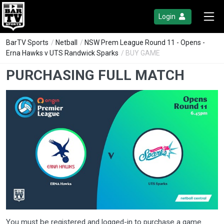
Login
BarTV Sports
/
Netball
/
NSW Prem League Round 11 - Opens -
Erna Hawks v UTS Randwick Sparks
/ BUY GAME
PURCHASING FULL MATCH
You must be registered and logged-in to purchase a game.