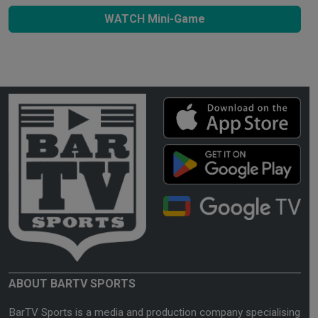
WATCH Mini-Game
ABOUT BARTV SPORTS
BarTV Sports is a media and production company specialising