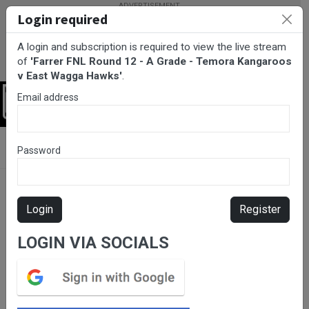
Login required
A login and subscription is required to view the live stream
of
'Farrer FNL Round 12 - A Grade - Temora Kangaroos
v East Wagga Hawks'
.
Email address
Login
BarTV Sports
/
Netball
/ Farrer FNL Round 12 - A Grade - Temora
Password
Kangaroos v East Wagga Hawks
Login
Register
LOGIN VIA SOCIALS
Please subscribe for live
stream.