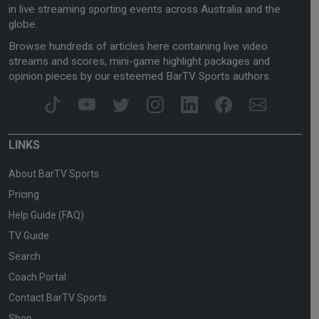
in live streaming sporting events across Australia and the
globe.
Browse hundreds of articles here containing live video
streams and scores, mini-game highlight packages and
opinion pieces by our esteemed BarTV Sports authors.
LINKS
About BarTV Sports
Pricing
Help Guide (FAQ)
TV Guide
Search
Coach Portal
Contact BarTV Sports
Shop