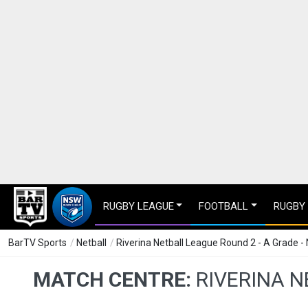
RUGBY LEAGUE
FOOTBALL
RUGBY
BarTV Sports
/
Netball
/
Riverina Netball League Round 2 - A Grade -
MATCH CENTRE:
RIVERINA N