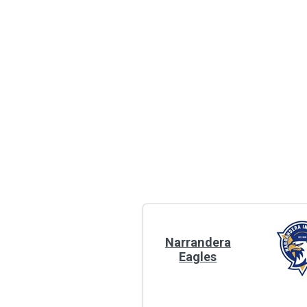
Narrandera
Eagles