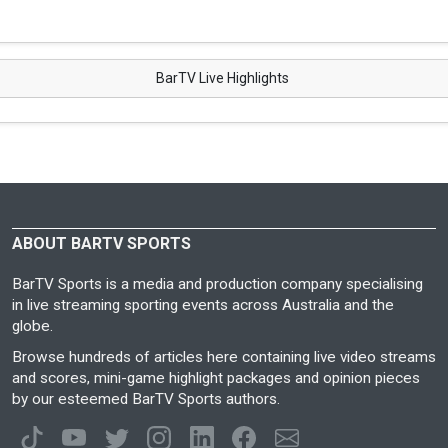
BarTV Live Highlights
ABOUT BARTV SPORTS
BarTV Sports is a media and production company specialising
in live streaming sporting events across Australia and the
globe.
Browse hundreds of articles here containing live video streams
and scores, mini-game highlight packages and opinion pieces
by our esteemed BarTV Sports authors.