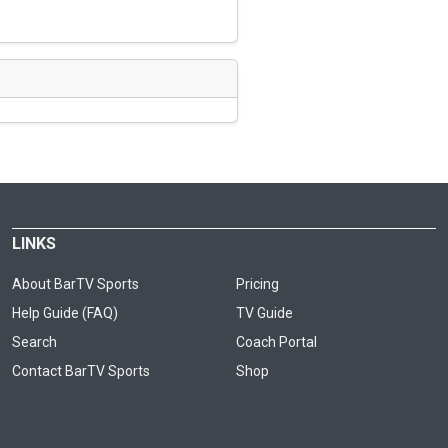
LINKS
About BarTV Sports
Pricing
Help Guide (FAQ)
TV Guide
Search
Coach Portal
Contact BarTV Sports
Shop