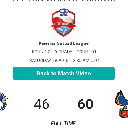
Riverina Netball League
ROUND 2 - A GRADE - COURT 01
SATURDAY 18 APRIL, 2:30 AM UTC
Back to Match Video
46
60
FULL TIME