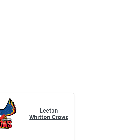
Leeton
Whitton Crows