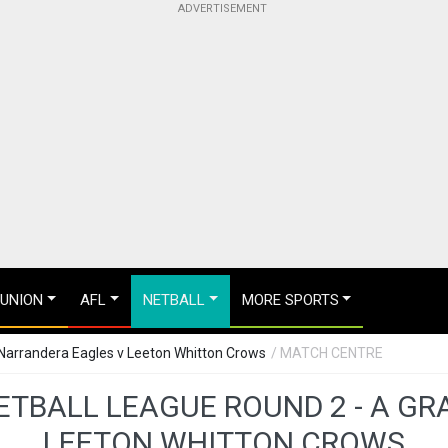
 UNION
AFL
NETBALL
MORE SPORTS
 Narrandera Eagles v Leeton Whitton Crows
/ MATCH CENTRE
ETBALL LEAGUE ROUND 2 - A GR
LEETON WHITTON CROWS