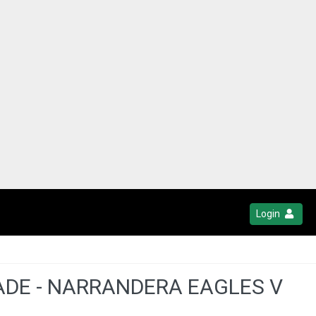
Login
ADE - NARRANDERA EAGLES V