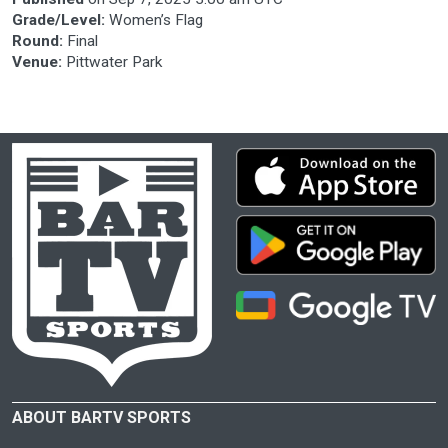
Grade/Level:
Women’s Flag
Round:
Final
Venue:
Pittwater Park
ABOUT BARTV SPORTS