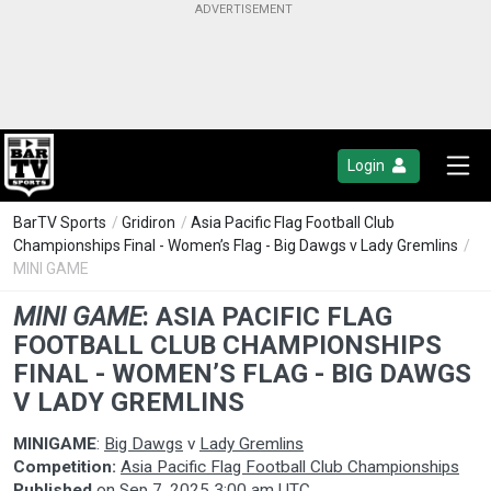
Login
BarTV Sports
/
Gridiron
/
Asia Pacific Flag Football Club
Championships Final - Women’s Flag - Big Dawgs v Lady Gremlins
/
MINI GAME
MINI GAME
:
ASIA PACIFIC FLAG
FOOTBALL CLUB CHAMPIONSHIPS
FINAL - WOMEN’S FLAG - BIG DAWGS
V LADY GREMLINS
MINIGAME
:
Big Dawgs
v
Lady Gremlins
Competition:
Asia Pacific Flag Football Club Championships
Published
on
Sep 7, 2025 3:00 am UTC