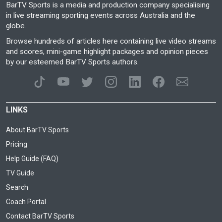
BarTV Sports is a media and production company specialising
in live streaming sporting events across Australia and the
globe.
Browse hundreds of articles here containing live video streams
and scores, mini-game highlight packages and opinion pieces
by our esteemed BarTV Sports authors.
LINKS
About BarTV Sports
Pricing
Help Guide (FAQ)
TV Guide
Search
Coach Portal
Contact BarTV Sports