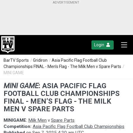
Login
BarTV Sports
/
Gridiron
/
Asia Pacific Flag Football Club
Championships FINAL - Men’s Flag - The Milk Men v Spare Parts
/
MINI GAME
MINI GAME
:
ASIA PACIFIC FLAG
FOOTBALL CLUB CHAMPIONSHIPS
FINAL - MEN’S FLAG - THE MILK
MEN V SPARE PARTS
MINIGAME
:
Milk Men
v
Spare Parts
Competition:
Asia Pacific Flag Football Club Championships
Published
on
Sep 7, 2025 4:20 am UTC