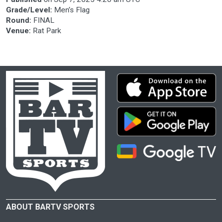
Grade/Level:
Men’s Flag
Round:
FINAL
Venue:
Rat Park
ABOUT BARTV SPORTS