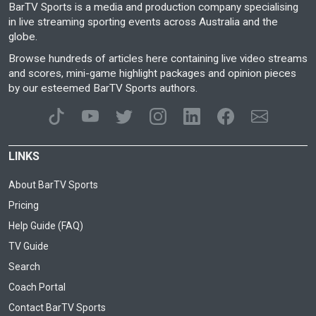
BarTV Sports is a media and production company specialising
in live streaming sporting events across Australia and the
globe.
Browse hundreds of articles here containing live video streams
and scores, mini-game highlight packages and opinion pieces
by our esteemed BarTV Sports authors.
LINKS
About BarTV Sports
Pricing
Help Guide (FAQ)
TV Guide
Search
Coach Portal
Contact BarTV Sports