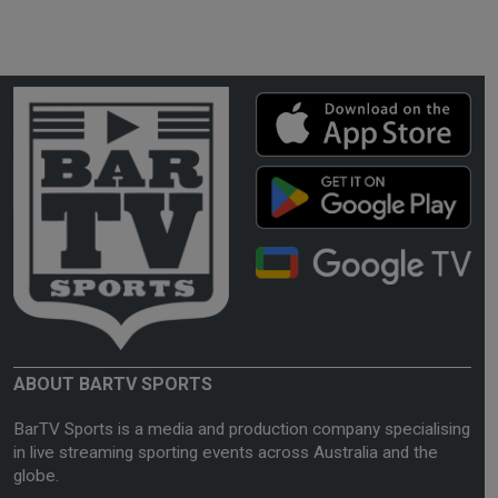
ABOUT BARTV SPORTS
BarTV Sports is a media and production company specialising
in live streaming sporting events across Australia and the
globe.