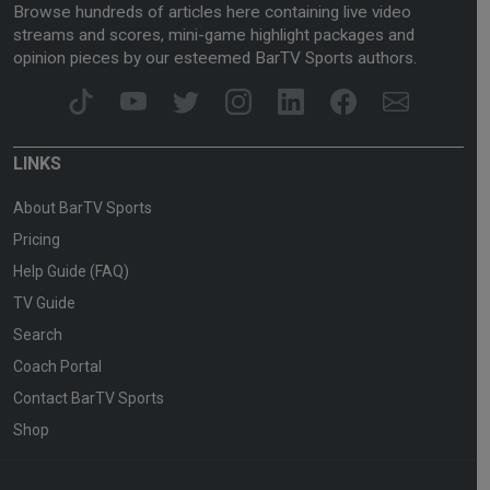
Browse hundreds of articles here containing live video
streams and scores, mini-game highlight packages and
opinion pieces by our esteemed BarTV Sports authors.
LINKS
About BarTV Sports
Pricing
Help Guide (FAQ)
TV Guide
Search
Coach Portal
Contact BarTV Sports
Shop