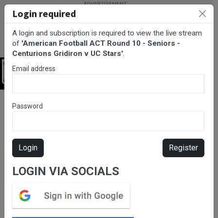
Login required
A login and subscription is required to view the live stream
of
'American Football ACT Round 10 - Seniors -
Centurions Gridiron v UC Stars'
.
Email address
Login
BarTV Sports
/
Gridiron
/ American Football ACT Round 10 -
Password
Seniors - Centurions Gridiron v UC Stars
Login
Register
LOGIN VIA SOCIALS
Please subscribe for live
stream.