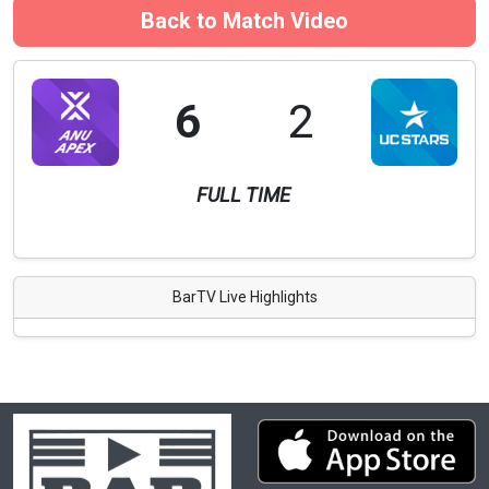
Back to Match Video
6
2
FULL TIME
BarTV Live Highlights