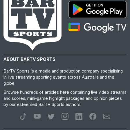
ABOUT BARTV SPORTS
BarTV Sports is a media and production company specialising
in live streaming sporting events across Australia and the
globe.
Browse hundreds of articles here containing live video streams
and scores, mini-game highlight packages and opinion pieces
by our esteemed BarTV Sports authors.