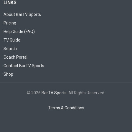
LINKS
About BarTV Sports
Pricing
Help Guide (FAQ)
TV Guide
Search
Coach Portal
Contact BarTV Sports
Shop
© 2026
BarTV Sports
. All Rights Reserved.
Terms & Conditions