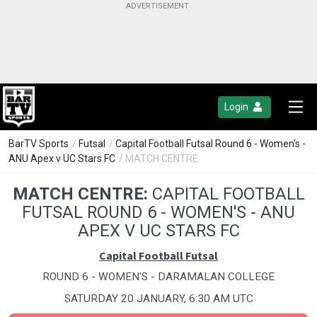
Login
BarTV Sports
/
Futsal
/
Capital Football Futsal Round 6 - Women's -
ANU Apex v UC Stars FC
/ MATCH CENTRE
MATCH CENTRE:
CAPITAL FOOTBALL
FUTSAL ROUND 6 - WOMEN'S - ANU
APEX V UC STARS FC
Capital Football Futsal
ROUND 6 - WOMEN'S - DARAMALAN COLLEGE
SATURDAY 20 JANUARY, 6:30 AM UTC