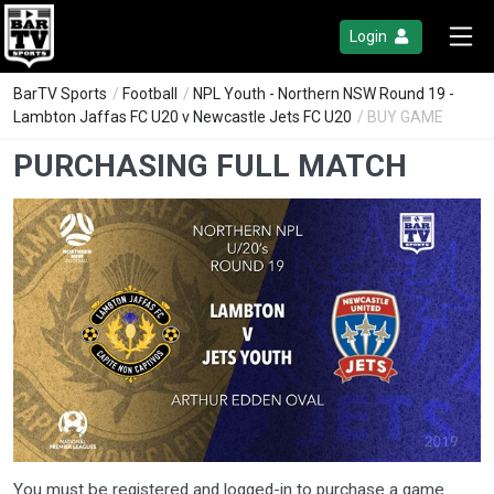
Login
BarTV Sports
/
Football
/
NPL Youth - Northern NSW Round 19 -
Lambton Jaffas FC U20 v Newcastle Jets FC U20
/ BUY GAME
PURCHASING FULL MATCH
You must be registered and logged-in to purchase a game.