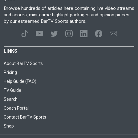
Browse hundreds of articles here containing live video streams
and scores, mini-game highlight packages and opinion pieces
by our esteemed BarTV Sports authors.
LINKS
About BarTV Sports
Pricing
Help Guide (FAQ)
TV Guide
Search
Coach Portal
Contact BarTV Sports
Shop