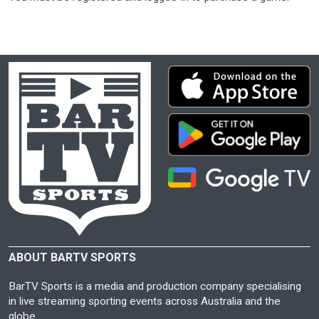
ABOUT BARTV SPORTS
BarTV Sports is a media and production company specialising
in live streaming sporting events across Australia and the
globe.