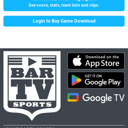
See score, stats, team lists and clips.
Login to Buy Game Download