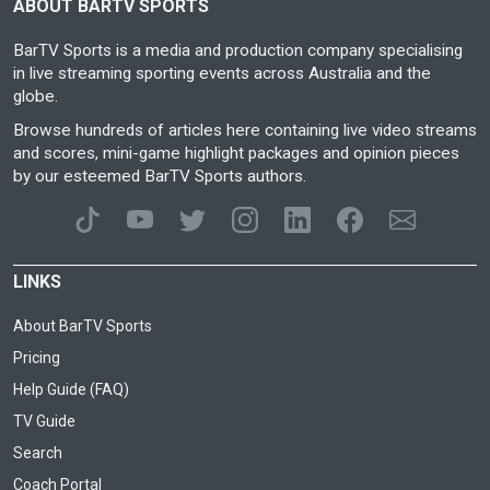
ABOUT BARTV SPORTS
BarTV Sports is a media and production company specialising
in live streaming sporting events across Australia and the
globe.
Browse hundreds of articles here containing live video streams
and scores, mini-game highlight packages and opinion pieces
by our esteemed BarTV Sports authors.
LINKS
About BarTV Sports
Pricing
Help Guide (FAQ)
TV Guide
Search
Coach Portal