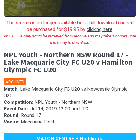
The stream is no longer available but a full download can still
be purchased for $19.95 by
clicking here
.
NOTE: File may not to be retrieved from archive and may take 12 hours until
it is ready to download.
NPL Youth - Northern NSW Round 17 -
Lake Macquarie City FC U20 v Hamilton
Olympic FC U20
ARCHIVED
Match:
Lake Macquarie City FC U20
vs
Newcastle Olympic
U20
Competition:
NPL Youth - Northern NSW
Event Date:
Jul 14, 2019 12:00 am UTC
Round:
Round 17
Venue:
Macquarie Field
MATCH CENTRE + Highlights