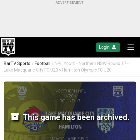
Login
BarTV Sports
/
Football
/ NPL Youth - Northern NSW Round 17 -
Lake Macquarie City FC U20 v Hamilton Olympic FC U20
This game has been archived.