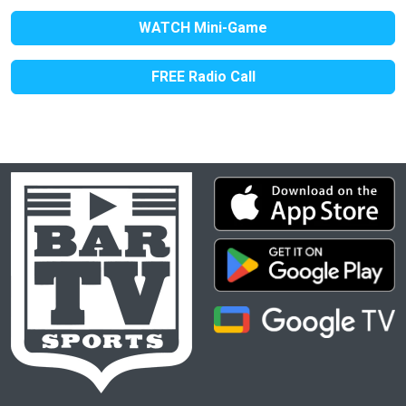
WATCH Mini-Game
FREE Radio Call