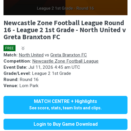
0
Newcastle Zone Football League Round
seconds
of
16 - League 2 1st Grade - North United v
0
Greta Branxton FC
seconds
FREE
🎤
🥇
Match:
North United
vs
Greta Branxton FC
Competition:
Newcastle Zone Football League
Event Date:
Jul 11, 2026 4:45 am UTC
Grade/Level:
League 2 1st Grade
Round:
Round 16
Venue:
Lorn Park
MATCH CENTRE + Highlights
See score, stats, team lists and clips.
Login to Buy Game Download