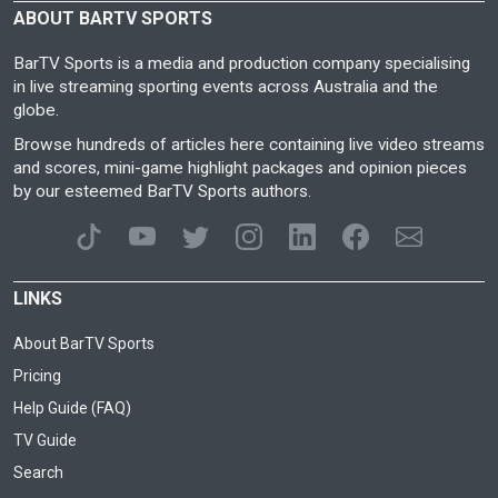
ABOUT BARTV SPORTS
BarTV Sports is a media and production company specialising
in live streaming sporting events across Australia and the
globe.
Browse hundreds of articles here containing live video streams
and scores, mini-game highlight packages and opinion pieces
by our esteemed BarTV Sports authors.
LINKS
About BarTV Sports
Pricing
Help Guide (FAQ)
TV Guide
Search