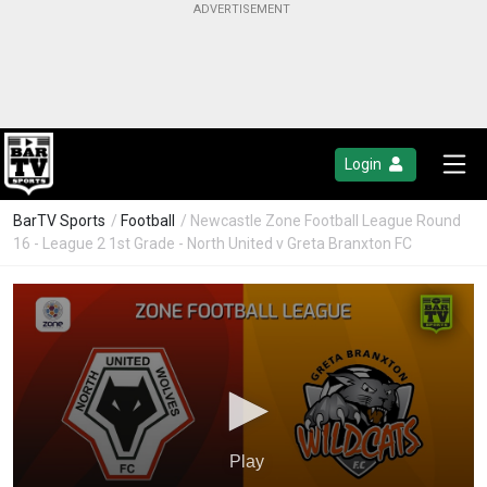
Login
BarTV Sports
/
Football
/ Newcastle Zone Football League Round
16 - League 2 1st Grade - North United v Greta Branxton FC
Play