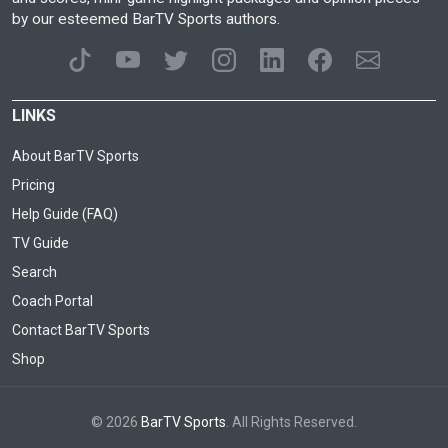
by our esteemed BarTV Sports authors.
LINKS
About BarTV Sports
Pricing
Help Guide (FAQ)
TV Guide
Search
Coach Portal
Contact BarTV Sports
Shop
© 2026
BarTV Sports
. All Rights Reserved.