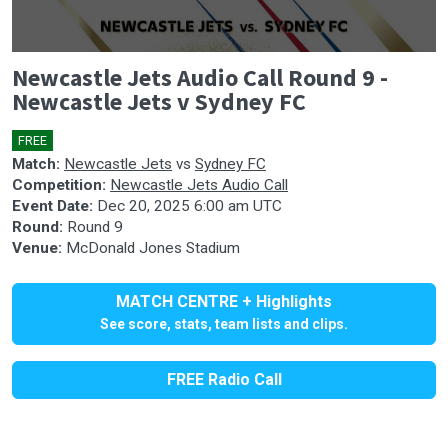
0
Newcastle Jets Audio Call Round 9 -
seconds
of
Newcastle Jets v Sydney FC
0
seconds
FREE
🎤
Match:
Newcastle Jets
vs
Sydney FC
Competition:
Newcastle Jets Audio Call
Event Date:
Dec 20, 2025 6:00 am UTC
Round:
Round 9
Venue:
McDonald Jones Stadium
MATCH CENTRE + Highlights
See score, stats, team lists and clips.
FREE Radio Call