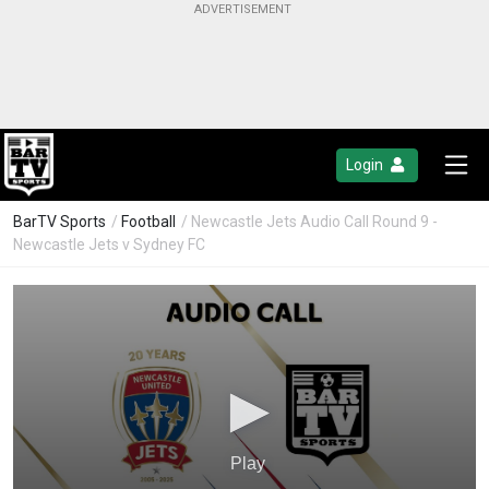
Login
BarTV Sports
/
Football
/ Newcastle Jets Audio Call Round 9 -
Newcastle Jets v Sydney FC
Play