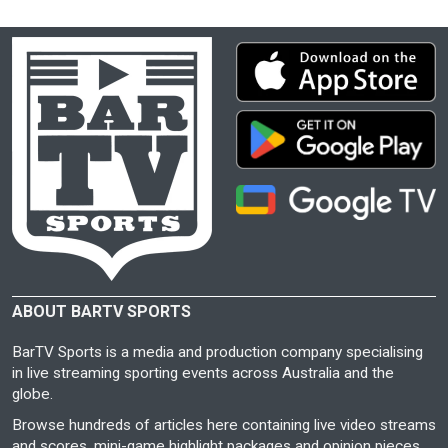
ABOUT BARTV SPORTS
BarTV Sports is a media and production company specialising
in live streaming sporting events across Australia and the
globe.
Browse hundreds of articles here containing live video streams
and scores, mini-game highlight packages and opinion pieces