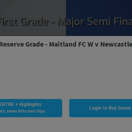
Reserve Grade - Maitland FC W v Newcastl
NTRE + Highlights
Login to Buy Game
ts, team lists and clips.