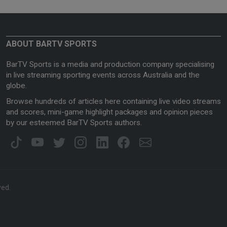
ABOUT BARTV SPORTS
BarTV Sports is a media and production company specialising
in live streaming sporting events across Australia and the
globe.
Browse hundreds of articles here containing live video streams
and scores, mini-game highlight packages and opinion pieces
by our esteemed BarTV Sports authors.
ved.