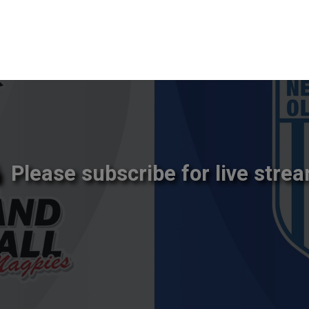
Please subscribe for live strea