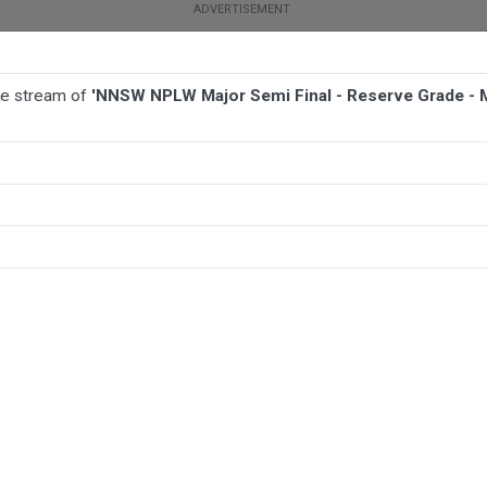
ive stream of
'NNSW NPLW Major Semi Final - Reserve Grade - 
BALL
AFL
FOOTBALL
MORE SPORTS
de - Maitland FC W v Newcastle Olympic FC W