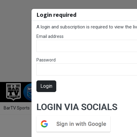
Login required
A login and subscription is required to view the l
Email address
Password
Login
RUGBY LEAGUE
RUGBY UNION
NET
LOGIN VIA SOCIALS
BarTV Sports
/
Football
/ NNSW NPLW Major Semi Final - Reserve Gra