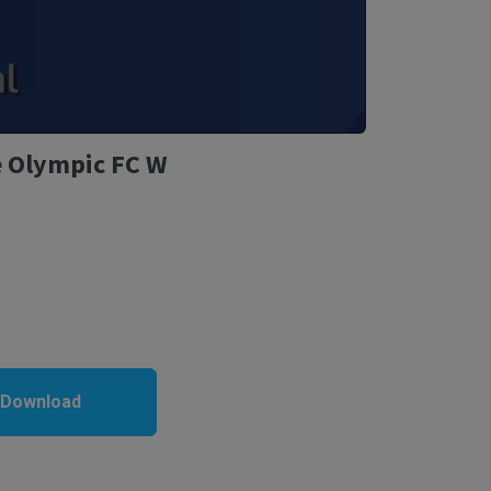
e Olympic FC W
 Download