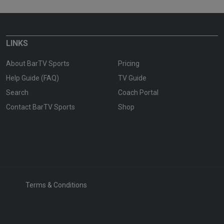
LINKS
About BarTV Sports
Pricing
Help Guide (FAQ)
TV Guide
Search
Coach Portal
Contact BarTV Sports
Shop
Terms & Conditions