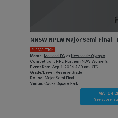
NNSW NPLW Major Semi Final - 
SUBSCRIPTION
Match:
Maitland FC
vs
Newcastle Olympic
Competition:
NPL Northern NSW Women's
Event Date:
Sep 1, 2024 4:30 am UTC
Grade/Level:
Reserve Grade
Round:
Major Semi Final
Venue:
Cooks Square Park
MATCH CE
See score, sta