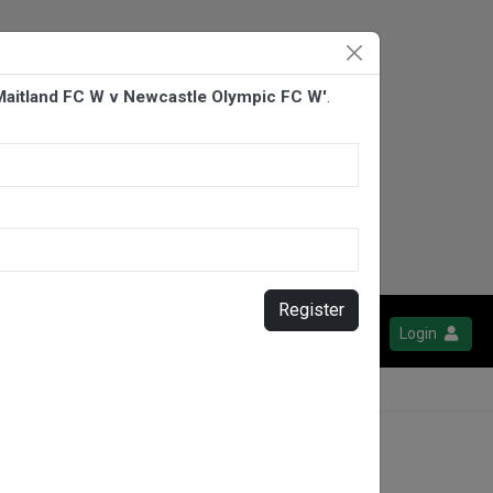
Maitland FC W v Newcastle Olympic FC W'
.
Register
Login