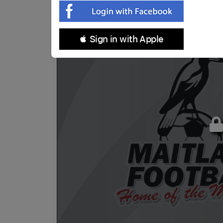
 Sign in with Apple