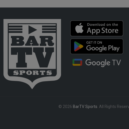
© 2026
BarTV Sports
. All Rights Reser