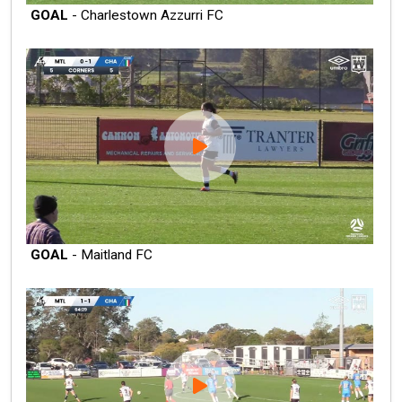
GOAL
- Charlestown Azzurri FC
GOAL
- Maitland FC