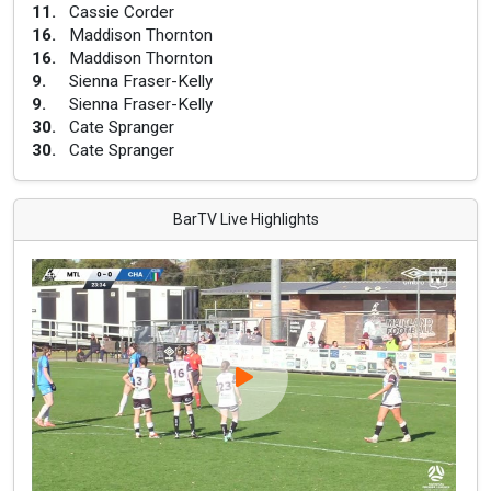
11
.
Cassie Corder
16
.
Maddison Thornton
16
.
Maddison Thornton
9
.
Sienna Fraser-Kelly
9
.
Sienna Fraser-Kelly
30
.
Cate Spranger
30
.
Cate Spranger
BarTV Live Highlights