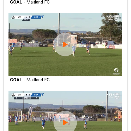
GOAL
- Maitland FC
GOAL
- Maitland FC