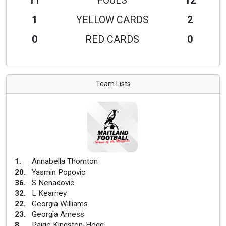
11
FOULS
12
1
YELLOW CARDS
2
0
RED CARDS
0
Team Lists
1
.
Annabella Thornton
20
.
Yasmin Popovic
36
.
S Nenadovic
32
.
L Kearney
22
.
Georgia Williams
23
.
Georgia Amess
8
.
Paige Kingston-Hogg