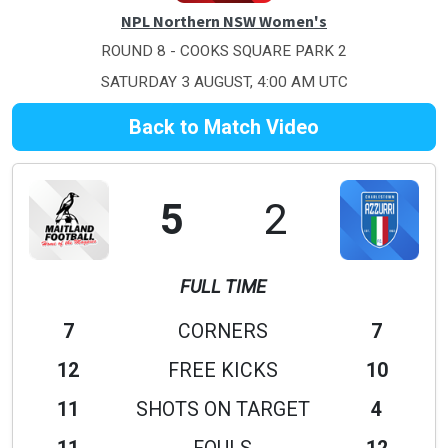
NPL Northern NSW Women's
ROUND 8 - COOKS SQUARE PARK 2
SATURDAY 3 AUGUST, 4:00 AM UTC
Back to Match Video
5
2
FULL TIME
7
CORNERS
7
12
FREE KICKS
10
11
SHOTS ON TARGET
4