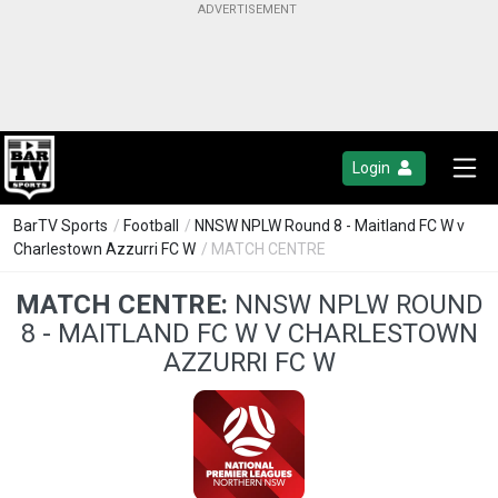
Login
BarTV Sports
/
Football
/
NNSW NPLW Round 8 - Maitland FC W v
Charlestown Azzurri FC W
/ MATCH CENTRE
MATCH CENTRE:
NNSW NPLW ROUND
8 - MAITLAND FC W V CHARLESTOWN
AZZURRI FC W