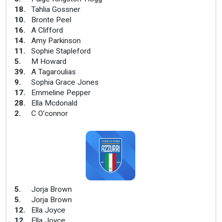
18
.
Tahlia Gossner
10
.
Bronte Peel
16
.
A Clifford
14
.
Amy Parkinson
11
.
Sophie Stapleford
5
.
M Howard
39
.
A Tagaroulias
9
.
Sophia Grace Jones
17
.
Emmeline Pepper
28
.
Ella Mcdonald
2
.
C O'connor
5
.
Jorja Brown
5
.
Jorja Brown
12
.
Ella Joyce
12
.
Ella Joyce