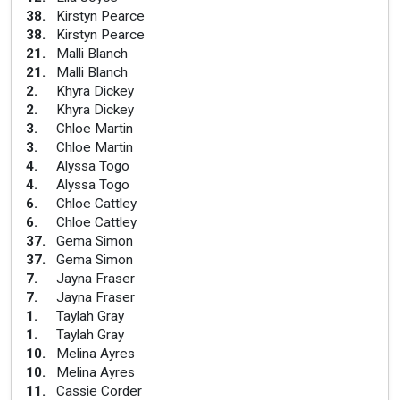
38
.
Kirstyn Pearce
38
.
Kirstyn Pearce
21
.
Malli Blanch
21
.
Malli Blanch
2
.
Khyra Dickey
2
.
Khyra Dickey
3
.
Chloe Martin
3
.
Chloe Martin
4
.
Alyssa Togo
4
.
Alyssa Togo
6
.
Chloe Cattley
6
.
Chloe Cattley
37
.
Gema Simon
37
.
Gema Simon
7
.
Jayna Fraser
7
.
Jayna Fraser
1
.
Taylah Gray
1
.
Taylah Gray
10
.
Melina Ayres
10
.
Melina Ayres
11
.
Cassie Corder