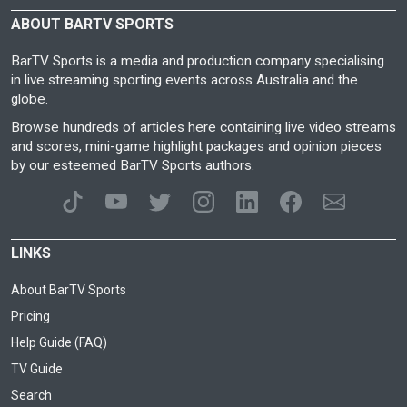
ABOUT BARTV SPORTS
BarTV Sports is a media and production company specialising
in live streaming sporting events across Australia and the
globe.
Browse hundreds of articles here containing live video streams
and scores, mini-game highlight packages and opinion pieces
by our esteemed BarTV Sports authors.
LINKS
About BarTV Sports
Pricing
Help Guide (FAQ)
TV Guide
Search