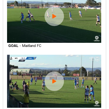
GOAL
- Maitland FC