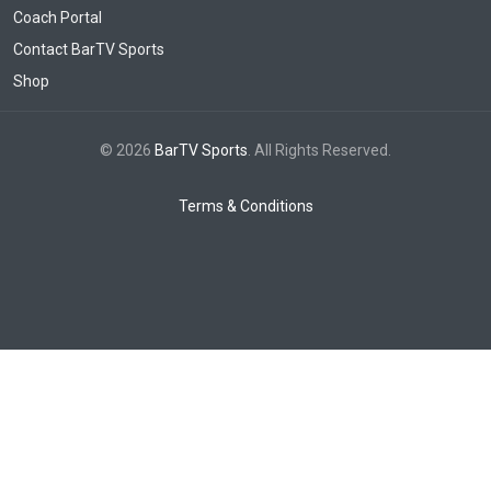
Coach Portal
Contact BarTV Sports
Shop
© 2026
BarTV Sports
. All Rights Reserved.
Terms & Conditions