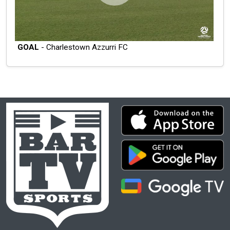
GOAL
- Charlestown Azzurri FC