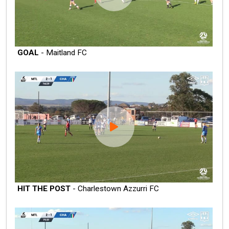
GOAL
- Maitland FC
HIT THE POST
- Charlestown Azzurri FC