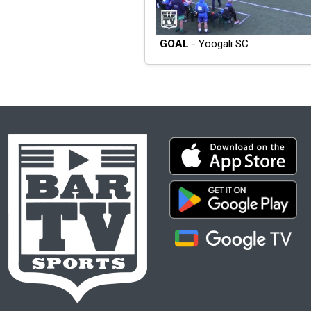
GOAL
- Yoogali SC