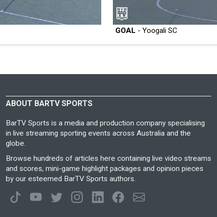
GOAL
- Yoogali SC
ABOUT BARTV SPORTS
BarTV Sports is a media and production company specialising
in live streaming sporting events across Australia and the
globe.
Browse hundreds of articles here containing live video streams
and scores, mini-game highlight packages and opinion pieces
by our esteemed BarTV Sports authors.