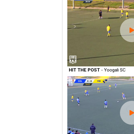
HIT THE POST
- Yoogali SC