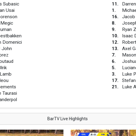
s Subasic
11
.
Darren
an Usai
1
.
Michae
Sorenson
16
.
Jacob
 Megic
8
.
Josep
Truman
9
.
Ryan Z
estbakken
10
.
Isaac 
n Domenici
12
.
Rober
l John
13
.
Axel G
orez
7
.
Mason
Moutaud
6
.
Joshu
lrik
5
.
Lucian
 Lamb
3
.
Luke P
Neou
17
.
Stefan
Clements
21
.
Luke A
e Taurasi
anderpol
BarTV Live Highlights