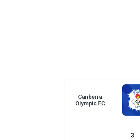
Canberra
Olympic FC
3