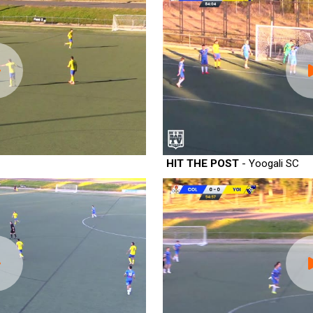
HIT THE POST
- Yoogali SC