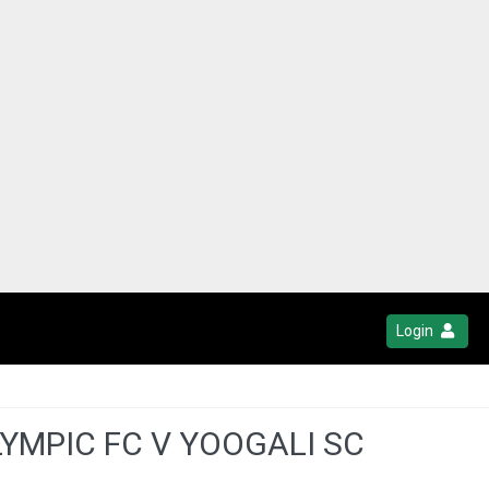
Login
YMPIC FC V YOOGALI SC