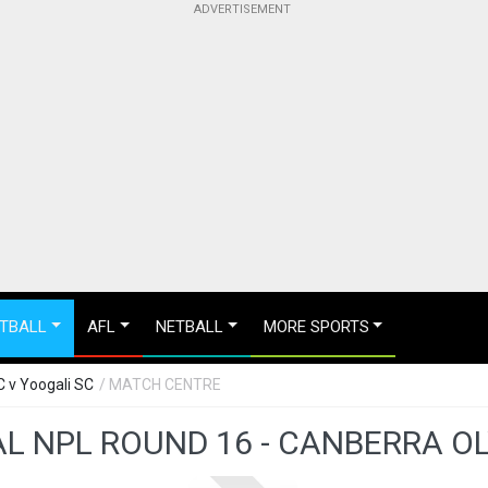
TBALL
AFL
NETBALL
MORE SPORTS
C v Yoogali SC
/ MATCH CENTRE
L NPL ROUND 16 - CANBERRA OL