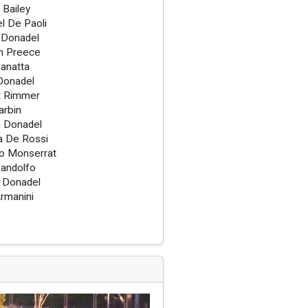
 Bailey
l De Paoli
 Donadel
h Preece
anatta
Donadel
t Rimmer
arbin
 Donadel
a De Rossi
o Monserrat
andolfo
 Donadel
rmanini