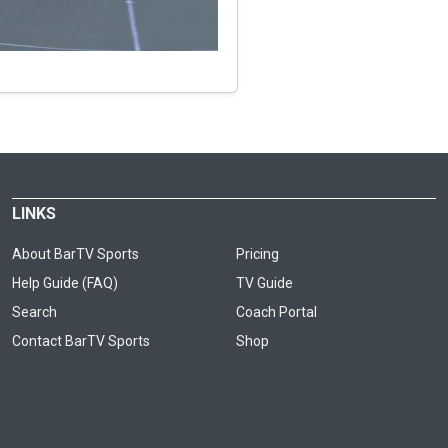
LINKS
About BarTV Sports
Pricing
Help Guide (FAQ)
TV Guide
Search
Coach Portal
Contact BarTV Sports
Shop