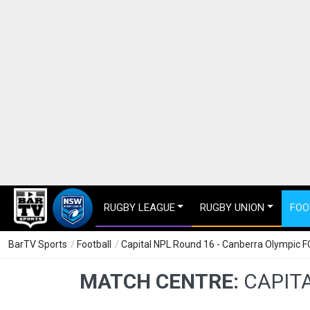
RUGBY LEAGUE
RUGBY UNION
FOO
BarTV Sports
/
Football
/
Capital NPL Round 16 - Canberra Olympic F
MATCH CENTRE:
CAPITA