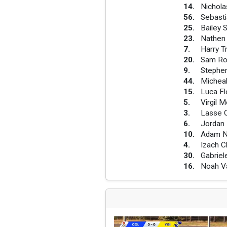
14
.
Nichola
56
.
Sebasti
25
.
Bailey 
23
.
Nathen
7
.
Harry 
20
.
Sam Ro
9
.
Stephe
44
.
Michea
15
.
Luca Fl
5
.
Virgil 
3
.
Lasse O
6
.
Jordan
10
.
Adam 
4
.
Izach 
30
.
Gabriel
16
.
Noah V