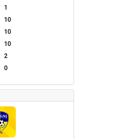
1
10
10
10
2
0