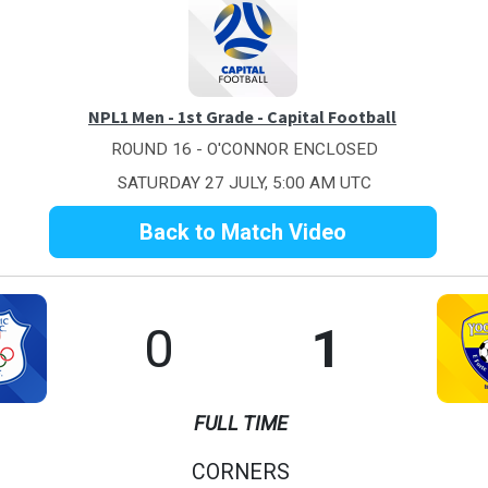
NPL1 Men - 1st Grade - Capital Football
ROUND 16 - O'CONNOR ENCLOSED
SATURDAY 27 JULY, 5:00 AM UTC
Back to Match Video
0
1
FULL TIME
CORNERS