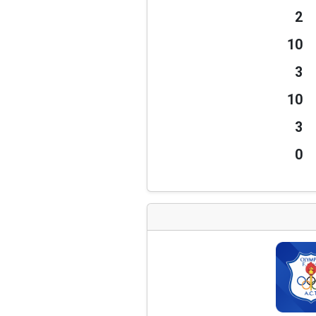
2
10
3
10
3
0