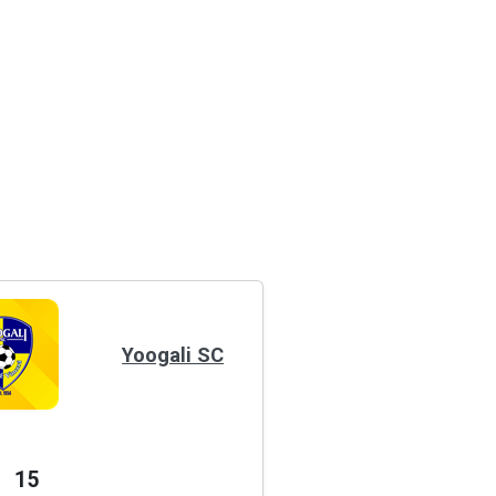
Yoogali SC
15