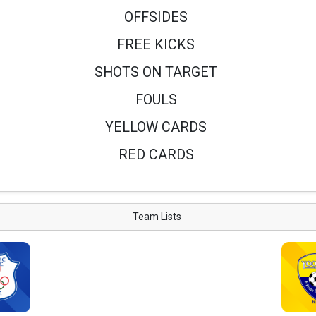
OFFSIDES
FREE KICKS
SHOTS ON TARGET
FOULS
YELLOW CARDS
RED CARDS
Team Lists