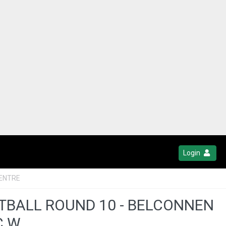
Login
ENTRE
OTBALL ROUND 10 - BELCONNEN
C W