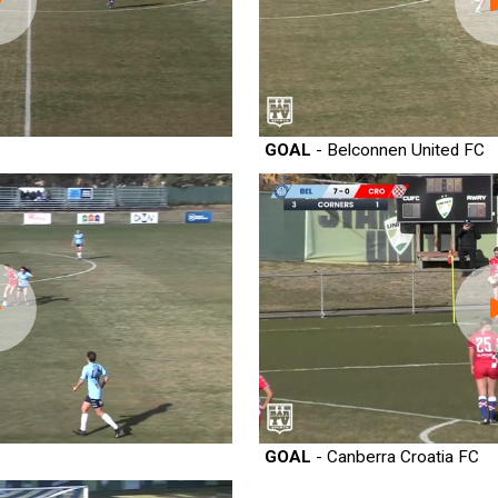
GOAL
- Belconnen United FC
GOAL
- Canberra Croatia FC