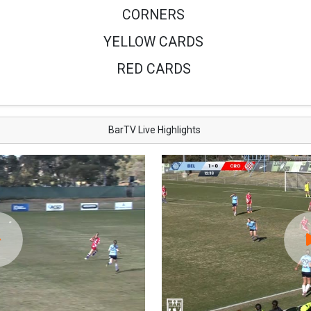
CORNERS
YELLOW CARDS
RED CARDS
BarTV Live Highlights