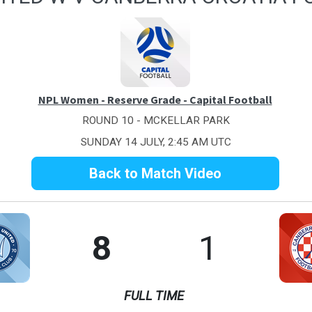
NPL Women - Reserve Grade - Capital Football
ROUND 10 - MCKELLAR PARK
SUNDAY 14 JULY, 2:45 AM UTC
Back to Match Video
8
1
FULL TIME