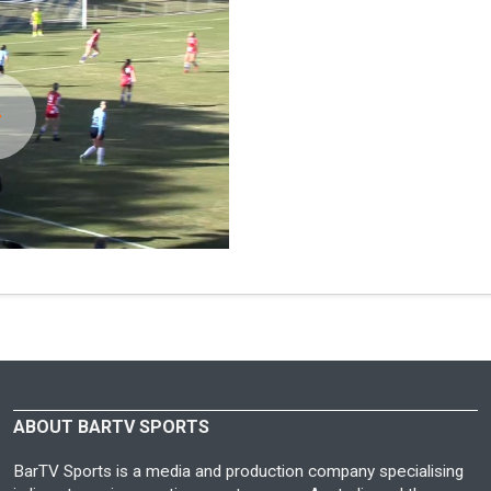
ABOUT BARTV SPORTS
BarTV Sports is a media and production company specialising