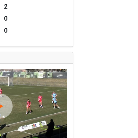
2
0
0