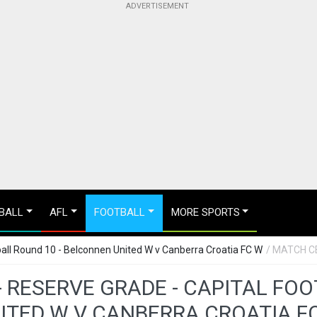
BALL
AFL
FOOTBALL
MORE SPORTS
all Round 10 - Belconnen United W v Canberra Croatia FC W
/ MATCH C
 RESERVE GRADE - CAPITAL FO
ITED W V CANBERRA CROATIA F