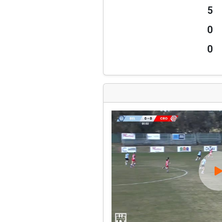
5
0
0