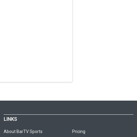
LINKS
About BarTV Sports
Pricing