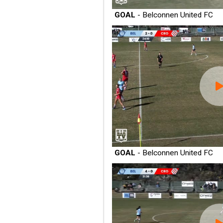
GOAL
- Belconnen United FC
GOAL
- Belconnen United FC