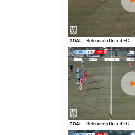
GOAL
- Belconnen United FC
GOAL
- Belconnen United FC