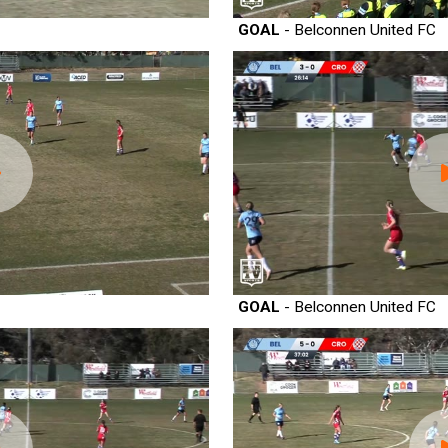
GOAL
- Belconnen United FC
GOAL
- Belconnen United FC