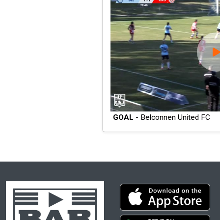
GOAL
- Belconnen United FC