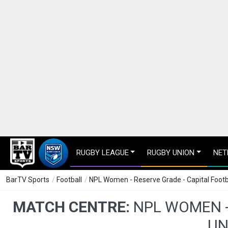
RUGBY LEAGUE
RUGBY UNION
NET
BarTV Sports
/
Football
/
NPL Women - Reserve Grade - Capital Footb
MATCH CENTRE:
NPL WOMEN -
UN