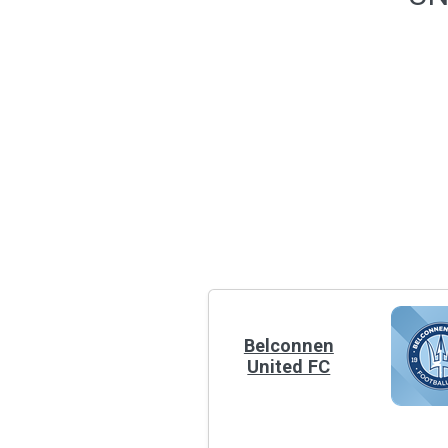
Belconnen
United FC