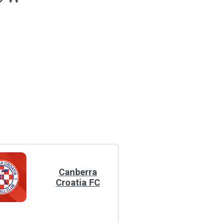
Canberra
Croatia FC