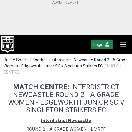
Login
BarTV Sports
/
Football
/
Interdistrict Newcastle Round 2 - A Grade
Women - Edgeworth Junior SC v Singleton Strikers FC
/ MATCH
CENTRE
MATCH CENTRE:
INTERDISTRICT
NEWCASTLE ROUND 2 - A GRADE
WOMEN - EDGEWORTH JUNIOR SC V
SINGLETON STRIKERS FC
Interdistrict Newcastle
ROUND 2 - A GRADE WOMEN - LMRFF