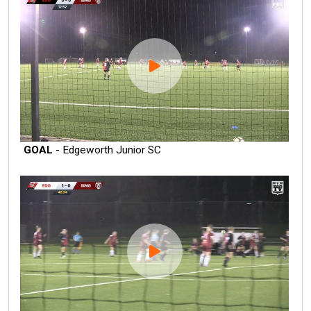
GOAL
- Edgeworth Junior SC