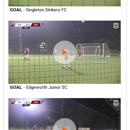
GOAL
- Singleton Strikers FC
GOAL
- Edgeworth Junior SC