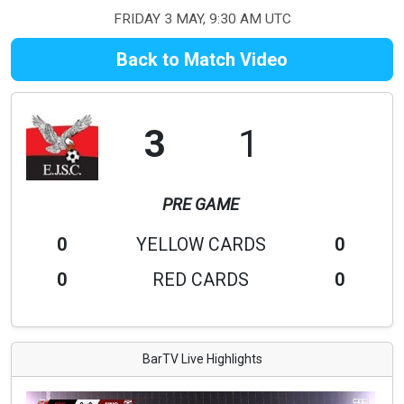
FRIDAY 3 MAY, 9:30 AM UTC
Back to Match Video
3
1
PRE GAME
0
YELLOW CARDS
0
0
RED CARDS
0
BarTV Live Highlights