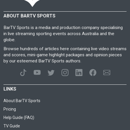
ABOUT BARTV SPORTS
BarTV Sports is a media and production company specialising
in live streaming sporting events across Australia and the
globe.
Browse hundreds of articles here containing live video streams
and scores, mini-game highlight packages and opinion pieces
by our esteemed BarTV Sports authors.
LINKS
About BarTV Sports
Pricing
Help Guide (FAQ)
TV Guide