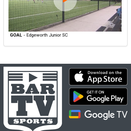
GOAL
- Edgeworth Junior SC