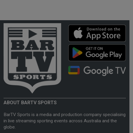
ABOUT BARTV SPORTS
BarTV Sports is a media and production company specialising
in live streaming sporting events across Australia and the
globe.