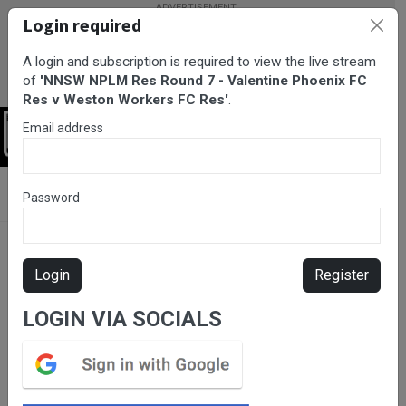
Login required
A login and subscription is required to view the live stream
of
'NNSW NPLM Res Round 7 - Valentine Phoenix FC
Res v Weston Workers FC Res'
.
Email address
Login
BarTV Sports
/
Football
/ NNSW NPLM Res Round 7 - Valentine
Password
Phoenix FC Res v Weston Workers FC Res
Login
Register
LOGIN VIA SOCIALS
Please subscribe for live
stream.