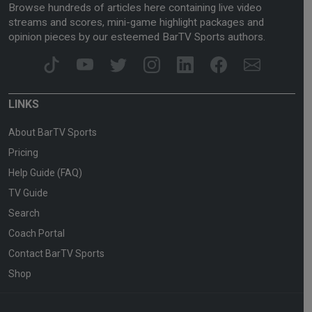
Browse hundreds of articles here containing live video
streams and scores, mini-game highlight packages and
opinion pieces by our esteemed BarTV Sports authors.
LINKS
About BarTV Sports
Pricing
Help Guide (FAQ)
TV Guide
Search
Coach Portal
Contact BarTV Sports
Shop