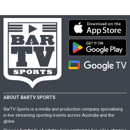
ABOUT BARTV SPORTS
BarTV Sports is a media and production company specialising
in live streaming sporting events across Australia and the
globe.