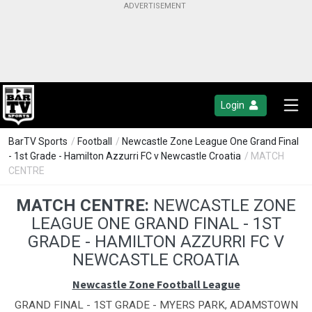
Login
BarTV Sports
/
Football
/
Newcastle Zone League One Grand Final
- 1st Grade - Hamilton Azzurri FC v Newcastle Croatia
/ MATCH
CENTRE
MATCH CENTRE:
NEWCASTLE ZONE
LEAGUE ONE GRAND FINAL - 1ST
GRADE - HAMILTON AZZURRI FC V
NEWCASTLE CROATIA
Newcastle Zone Football League
GRAND FINAL - 1ST GRADE - MYERS PARK, ADAMSTOWN