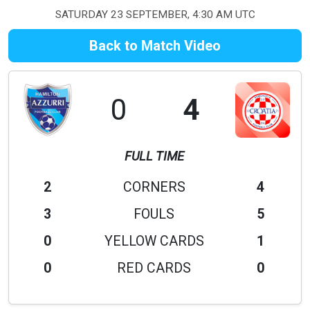
SATURDAY 23 SEPTEMBER, 4:30 AM UTC
Back to Match Video
0
4
FULL TIME
2
CORNERS
4
3
FOULS
5
0
YELLOW CARDS
1
0
RED CARDS
0