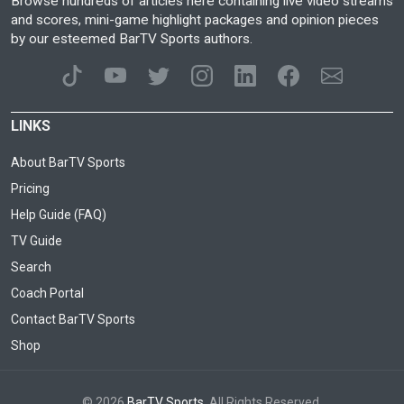
Browse hundreds of articles here containing live video streams
and scores, mini-game highlight packages and opinion pieces
by our esteemed BarTV Sports authors.
LINKS
About BarTV Sports
Pricing
Help Guide (FAQ)
TV Guide
Search
Coach Portal
Contact BarTV Sports
Shop
© 2026
BarTV Sports
. All Rights Reserved.