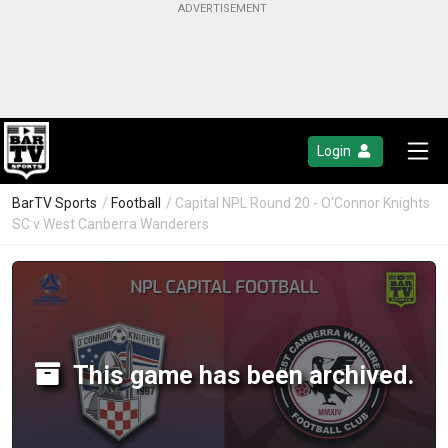
Login
BarTV Sports
/
Football
/ Capital NPL Round 20 - O'Connor Knights
SC v West Canberra Wanderers
This game has been archived.