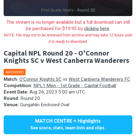
The stream is no longer available but a full download can still
be purchased for $19.95 by
clicking here
.
NOTE: File may not to be retrieved from archive and may take 12 hours until
it is ready to download.
Capital NPL Round 20 - O'Connor
Knights SC v West Canberra Wanderers
ARCHIVED
🎤
Match:
O'Connor Knights SC
vs
West Canberra Wanderers FC
Competition:
NPL1 Men - 1st Grade - Capital Football
Event Date:
Aug 26, 2023 5:00 am UTC
Round:
Round 20
Venue:
Gungahlin Enclosed Oval
MATCH CENTRE + Highlights
See score, stats, team lists and clips.