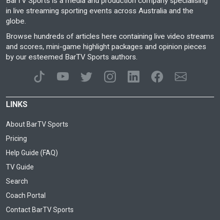
BarTV Sports is a media and production company specialising
in live streaming sporting events across Australia and the
globe.
Browse hundreds of articles here containing live video streams
and scores, mini-game highlight packages and opinion pieces
by our esteemed BarTV Sports authors.
LINKS
About BarTV Sports
Pricing
Help Guide (FAQ)
TV Guide
Search
Coach Portal
Contact BarTV Sports