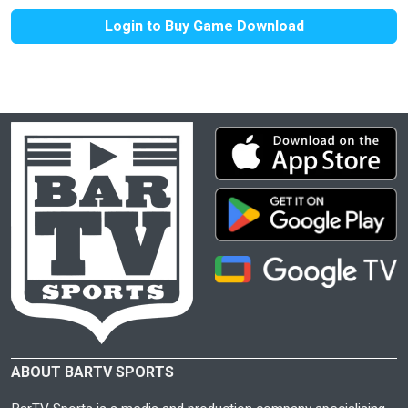
Login to Buy Game Download
ABOUT BARTV SPORTS