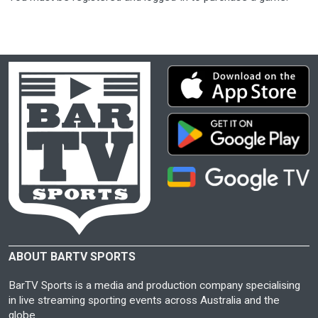
ABOUT BARTV SPORTS
BarTV Sports is a media and production company specialising
in live streaming sporting events across Australia and the
globe.