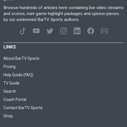
Browse hundreds of articles here containing live video streams
and scores, mini-game highlight packages and opinion pieces
by our esteemed BarTV Sports authors.
LINKS
About BarTV Sports
Pricing
Help Guide (FAQ)
TV Guide
Search
Coach Portal
Contact BarTV Sports
Shop