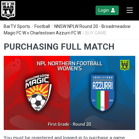
Login
BarTV Sports
/
Football
/
NNSW NPLW Round 20 - Broadmeadow
Magic FC W v Charlestown Azzurri FC W
/ BUY GAME
PURCHASING FULL MATCH
You must be registered and logged-in to purchase a game.