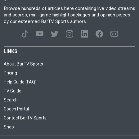
Browse hundreds of articles here containing live video streams
and scores, mini-game highlight packages and opinion pieces
by our esteemed BarTV Sports authors.
LINKS
About BarTV Sports
Pricing
Help Guide (FAQ)
TV Guide
Search
Coach Portal
Contact BarTV Sports
Shop