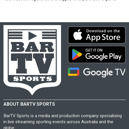
ABOUT BARTV SPORTS
BarTV Sports is a media and production company specialising
in live streaming sporting events across Australia and the
globe.