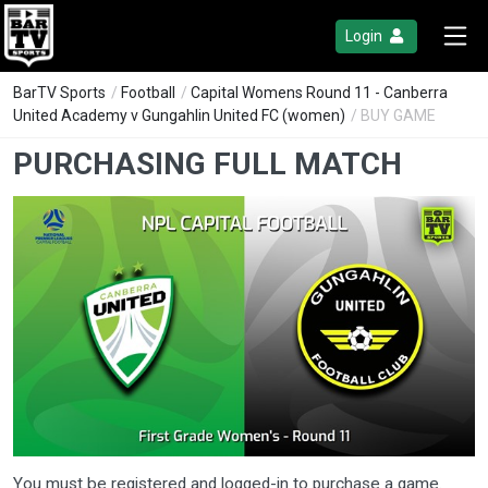
Login
BarTV Sports
/
Football
/
Capital Womens Round 11 - Canberra
United Academy v Gungahlin United FC (women)
/ BUY GAME
PURCHASING FULL MATCH
You must be registered and logged-in to purchase a game.