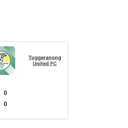
Tuggeranong
United FC
0
0