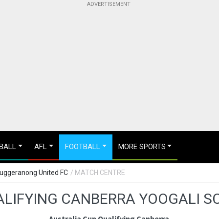
BALL
AFL
FOOTBALL
MORE SPORTS
Tuggeranong United FC
/ MATCH CENTRE
ALIFYING CANBERRA YOOGALI S
Australia Cup Qualifying Canberra