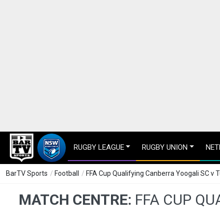
RUGBY LEAGUE
RUGBY UNION
NET
BarTV Sports
/
Football
/
FFA Cup Qualifying Canberra Yoogali SC v 
MATCH CENTRE:
FFA CUP QU