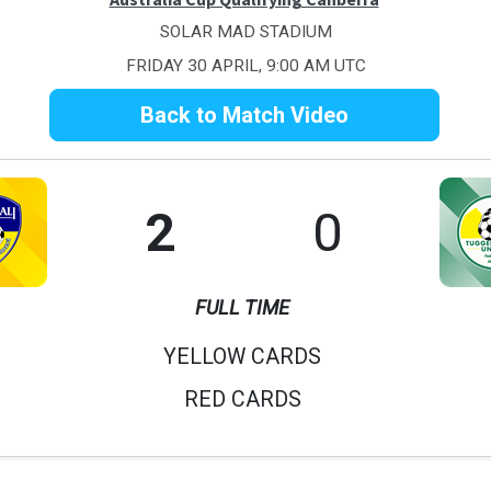
SOLAR MAD STADIUM
FRIDAY 30 APRIL, 9:00 AM UTC
Back to Match Video
2
0
FULL TIME
YELLOW CARDS
RED CARDS