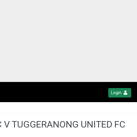
Login
C V TUGGERANONG UNITED FC