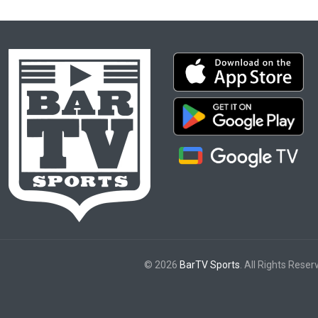
© 2026
BarTV Sports
. All Rights Reser