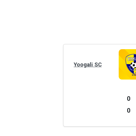
Yoogali SC
0
0