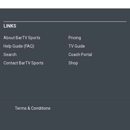
LINKS
About BarTV Sports
Pricing
Help Guide (FAQ)
TV Guide
Search
Coach Portal
Contact BarTV Sports
Shop
Terms & Conditions