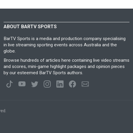
ABOUT BARTV SPORTS
BarTV Sports is a media and production company specialising
in live streaming sporting events across Australia and the
globe.
Browse hundreds of articles here containing live video streams
and scores, mini-game highlight packages and opinion pieces
by our esteemed BarTV Sports authors.
ved.