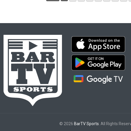
© 2026
BarTV Sports
. All Rights Reser