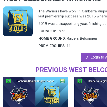
The Warriors have won 11 Canberra Rugby L
last premiership success was 2016 wher
2019 was a disappointing year, finishing out
FOUNDED
: 1975
HOME GROUND
: Raiders Belconnen
PREMIERSHIPS
: 11
Login to 
PREVIOUS WEST BELC