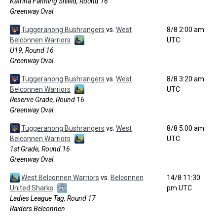
Katrina Fanning Shield, Round 16
Greenway Oval
Tuggeranong Bushrangers
vs.
West
8/8 2:00 am
Belconnen Warriors
UTC
U19, Round 16
Greenway Oval
Tuggeranong Bushrangers
vs.
West
8/8 3:20 am
Belconnen Warriors
UTC
Reserve Grade, Round 16
Greenway Oval
Tuggeranong Bushrangers
vs.
West
8/8 5:00 am
Belconnen Warriors
UTC
1st Grade, Round 16
Greenway Oval
West Belconnen Warriors
vs.
Belconnen
14/8 11:30
United Sharks
pm UTC
Ladies League Tag, Round 17
Raiders Belconnen