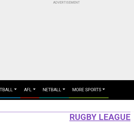
TBALL
AFL
NETBALL
MORE SPORTS
RUGBY LEAGUE