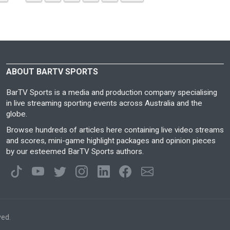
ABOUT BARTV SPORTS
BarTV Sports is a media and production company specialising
in live streaming sporting events across Australia and the
globe.
Browse hundreds of articles here containing live video streams
and scores, mini-game highlight packages and opinion pieces
by our esteemed BarTV Sports authors.
ved.