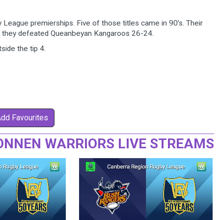
eague premierships. Five of those titles came in 90’s. Their
e they defeated Queanbeyan Kangaroos 26-24.
side the tip 4.
Add Favourites
ONNEN WARRIORS LIVE STREAMS