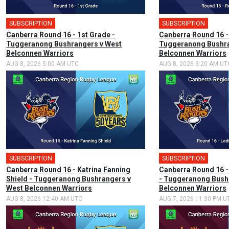
SUBSCRIPTION
🎤
SUBSCRIPTION
Canberra Round 16 - 1st Grade -
Canberra Round 16 -
Tuggeranong Bushrangers v West
Tuggeranong Bushra
Belconnen Warriors
Belconnen Warriors
AUG 8, 2026 5:00 AM UTC
AUG 8, 2026 3:20 AM UT
SUBSCRIPTION
🎤
SUBSCRIPTION
Canberra Round 16 - Katrina Fanning
Canberra Round 16 -
Shield - Tuggeranong Bushrangers v
- Tuggeranong Bush
West Belconnen Warriors
Belconnen Warriors
AUG 8, 2026 12:40 AM UTC
AUG 7, 2026 11:30 PM U