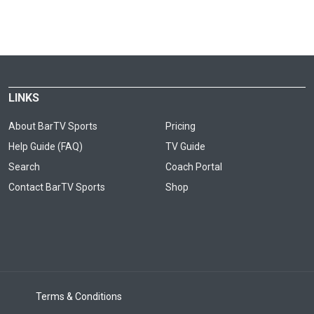
LINKS
About BarTV Sports
Pricing
Help Guide (FAQ)
TV Guide
Search
Coach Portal
Contact BarTV Sports
Shop
Terms & Conditions