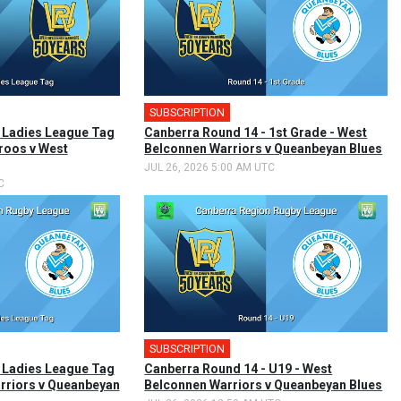
SUBSCRIPTION
🎤
 Ladies League Tag
Canberra Round 14 - 1st Grade - West
roos v West
Belconnen Warriors v Queanbeyan Blues
JUL 26, 2026 5:00 AM UTC
C
SUBSCRIPTION
 Ladies League Tag
Canberra Round 14 - U19 - West
rriors v Queanbeyan
Belconnen Warriors v Queanbeyan Blues