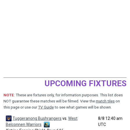
UPCOMING FIXTURES
NOTE
: These are fixtures only, for information purposes. This list does
NOT guarantee these matches will be filmed. View the
match tiles
on
this page or use our
TV Guide
to see what games will be shown.
Tuggeranong Bushrangers
vs.
West
8/8 12:40 am
Belconnen Warriors
UTC