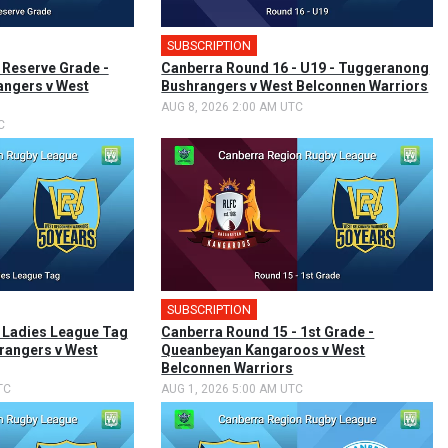
SUBSCRIPTION
 Reserve Grade -
Canberra Round 16 - U19 - Tuggeranong
ngers v West
Bushrangers v West Belconnen Warriors
AUG 8, 2026 2:00 AM UTC
C
SUBSCRIPTION
🎤
 Ladies League Tag
Canberra Round 15 - 1st Grade -
rangers v West
Queanbeyan Kangaroos v West
Belconnen Warriors
TC
AUG 1, 2026 5:00 AM UTC