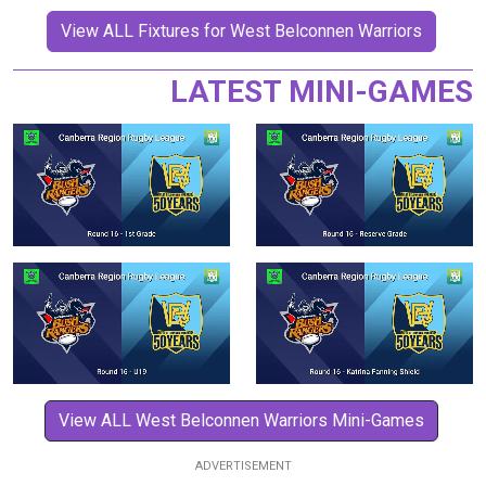
View ALL Fixtures for West Belconnen Warriors
LATEST MINI-GAMES
View ALL West Belconnen Warriors Mini-Games