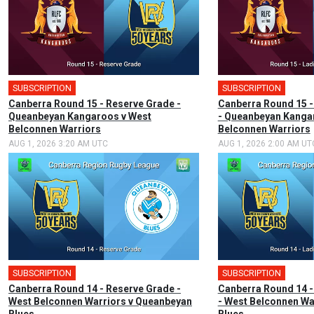
SUBSCRIPTION
SUBSCRIPTION
Canberra Round 15 - Reserve Grade -
Canberra Round 15 -
Queanbeyan Kangaroos v West
- Queanbeyan Kanga
Belconnen Warriors
Belconnen Warriors
AUG 1, 2026 3:20 AM UTC
AUG 1, 2026 2:00 AM UT
SUBSCRIPTION
SUBSCRIPTION
Canberra Round 14 - Reserve Grade -
Canberra Round 14 -
West Belconnen Warriors v Queanbeyan
- West Belconnen Wa