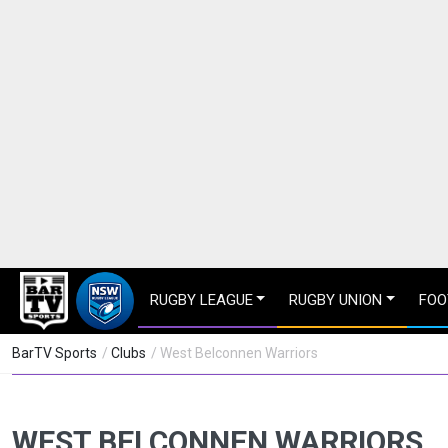
RUGBY LEAGUE
RUGBY UNION
FOO
BarTV Sports
/
Clubs
/ West Belconnen Warriors
WEST BELCONNEN WARRIORS