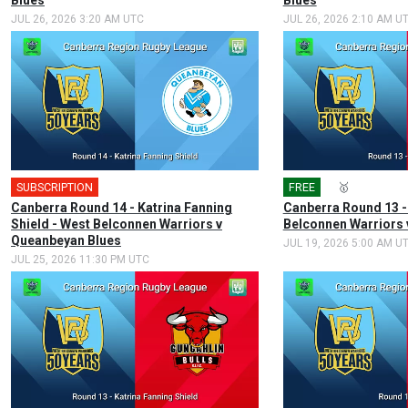
Blues
Blues
JUL 26, 2026 3:20 AM UTC
JUL 26, 2026 2:10 AM U
SUBSCRIPTION
🎤
FREE
🎤
🥇
Canberra Round 14 - Katrina Fanning
Canberra Round 13 -
Shield - West Belconnen Warriors v
Belconnen Warriors 
Queanbeyan Blues
JUL 19, 2026 5:00 AM U
JUL 25, 2026 11:30 PM UTC