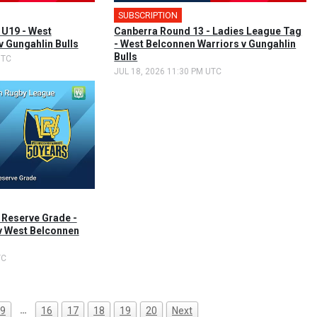
SUBSCRIPTION
 U19 - West
Canberra Round 13 - Ladies League Tag
v Gungahlin Bulls
- West Belconnen Warriors v Gungahlin
Bulls
UTC
JUL 18, 2026 11:30 PM UTC
 Reserve Grade -
v West Belconnen
TC
…
9
16
17
18
19
20
Next