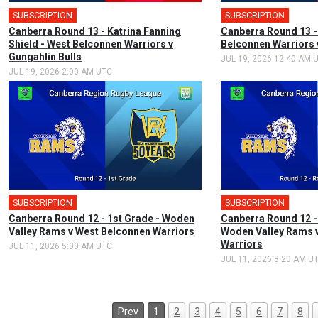
SUBSCRIPTION
🎤
SUBSCRIPTION
Canberra Round 13 - Katrina Fanning
Canberra Round 13 -
Shield - West Belconnen Warriors v
Belconnen Warriors 
Gungahlin Bulls
JUL 19, 2026 12:40 AM 
JUL 19, 2026 2:00 AM UTC
SUBSCRIPTION
🎤
SUBSCRIPTION
Canberra Round 12 - 1st Grade - Woden
Canberra Round 12 -
Valley Rams v West Belconnen Warriors
Woden Valley Rams 
Warriors
JUL 11, 2026 5:00 AM UTC
JUL 11, 2026 3:20 AM U
Prev
1
2
3
4
5
6
7
8