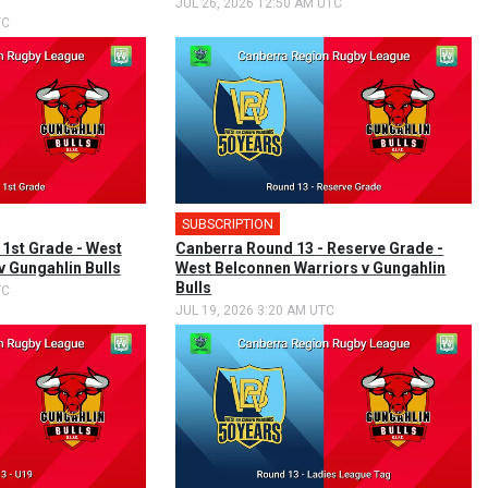
JUL 26, 2026 12:50 AM UTC
TC
SUBSCRIPTION
 1st Grade - West
Canberra Round 13 - Reserve Grade -
v Gungahlin Bulls
West Belconnen Warriors v Gungahlin
Bulls
TC
JUL 19, 2026 3:20 AM UTC