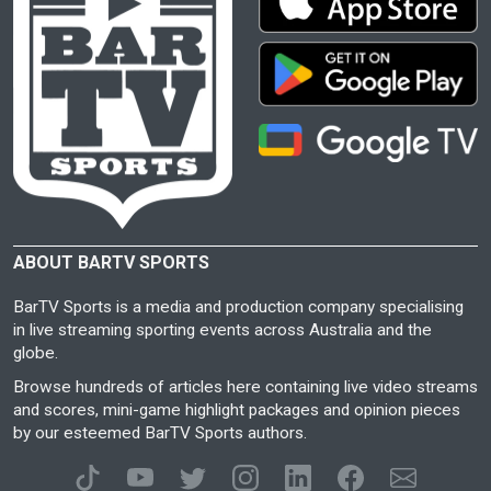
ABOUT BARTV SPORTS
BarTV Sports is a media and production company specialising
in live streaming sporting events across Australia and the
globe.
Browse hundreds of articles here containing live video streams
and scores, mini-game highlight packages and opinion pieces
by our esteemed BarTV Sports authors.