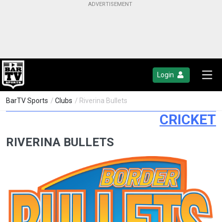
Login
BarTV Sports
/
Clubs
/ Riverina Bullets
CRICKET
RIVERINA BULLETS