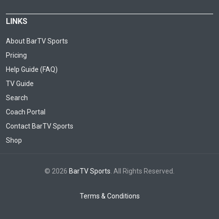
LINKS
About BarTV Sports
Pricing
Help Guide (FAQ)
TV Guide
Search
Coach Portal
Contact BarTV Sports
Shop
© 2026
BarTV Sports
. All Rights Reserved.
Terms & Conditions