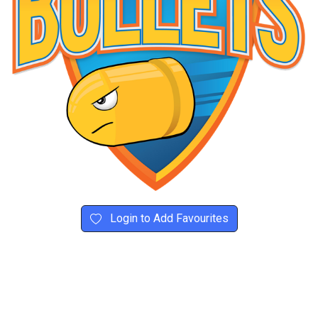
Login to Add Favourites