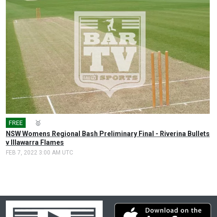
FREE
🎤
🥇
NSW Womens Regional Bash Preliminary Final - Riverina Bullets
v Illawarra Flames
FEB 7, 2022 3:00 AM UTC