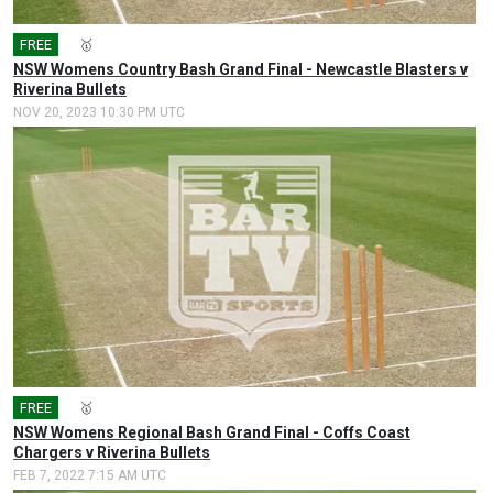
FREE
🎤
🥇
NSW Womens Country Bash Grand Final - Newcastle Blasters v
Riverina Bullets
NOV 20, 2023 10:30 PM UTC
FREE
🎤
🥇
NSW Womens Regional Bash Grand Final - Coffs Coast
Chargers v Riverina Bullets
FEB 7, 2022 7:15 AM UTC