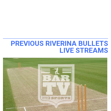
PREVIOUS RIVERINA BULLETS
LIVE STREAMS