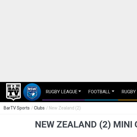
RUGBY LEAGUE
FOOTBALL
RUGBY
BarTV Sports
/
Clubs
/ New Zealand (2)
NEW ZEALAND (2) MINI