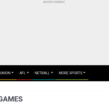
 UNION
AFL
NETBALL
MORE SPORTS
 GAMES