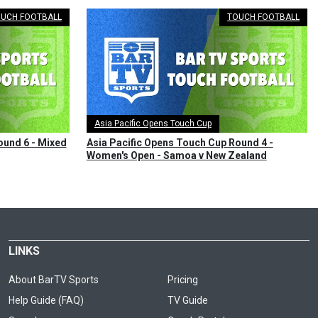
UCH FOOTBALL
TOUCH FOOTBALL
Asia Pacific Opens Touch Cup
ound 6 - Mixed
Asia Pacific Opens Touch Cup Round 4 -
Women's Open - Samoa v New Zealand
LINKS
About BarTV Sports
Pricing
Help Guide (FAQ)
TV Guide