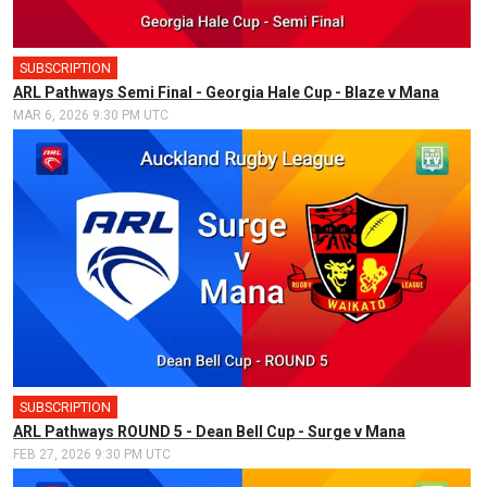
SUBSCRIPTION
ARL Pathways Semi Final - Georgia Hale Cup - Blaze v Mana
MAR 6, 2026 9:30 PM UTC
SUBSCRIPTION
ARL Pathways ROUND 5 - Dean Bell Cup - Surge v Mana
FEB 27, 2026 9:30 PM UTC