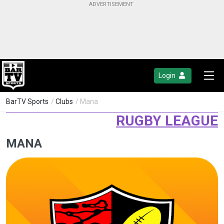
Login
BarTV Sports
/
Clubs
/ Mana
RUGBY LEAGUE
MANA