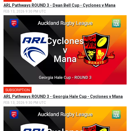
ARL Pathways ROUND 3 - Dean Bell Cup - Cyclones v Mana
FEB 13, 2026 9:30 PM UTC
SUBSCRIPTION
ARL Pathways ROUND 3 - Georgia Hale Cup - Cyclones v Mana
FEB 13, 2026 9:30 PM UTC