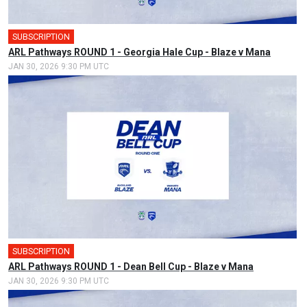
SUBSCRIPTION
ARL Pathways ROUND 1 - Georgia Hale Cup - Blaze v Mana
JAN 30, 2026 9:30 PM UTC
SUBSCRIPTION
ARL Pathways ROUND 1 - Dean Bell Cup - Blaze v Mana
JAN 30, 2026 9:30 PM UTC