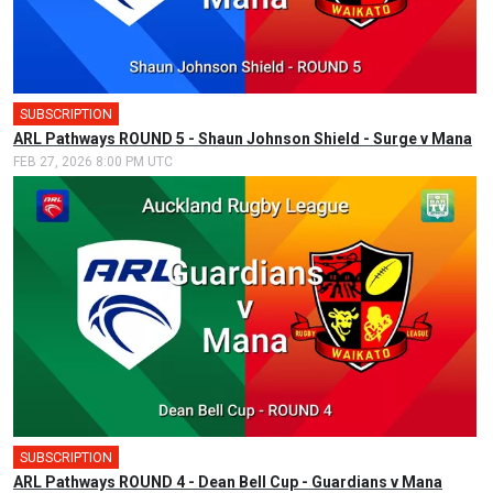
SUBSCRIPTION
ARL Pathways ROUND 5 - Shaun Johnson Shield - Surge v Mana
FEB 27, 2026 8:00 PM UTC
SUBSCRIPTION
ARL Pathways ROUND 4 - Dean Bell Cup - Guardians v Mana