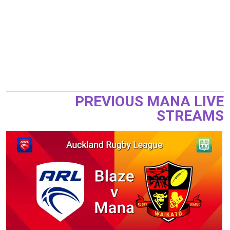
PREVIOUS MANA LIVE
STREAMS