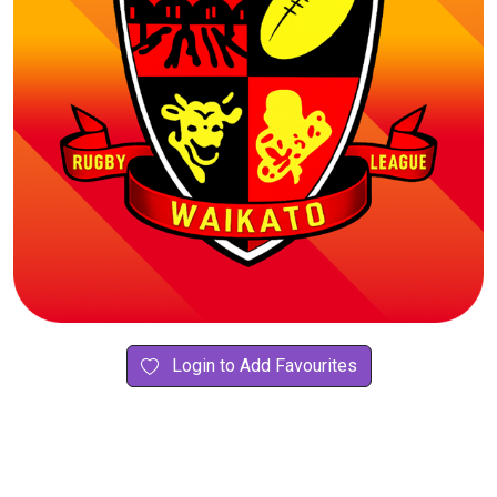
Login to Add Favourites