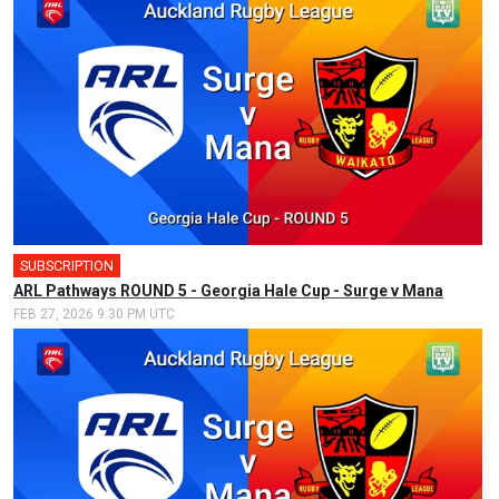
SUBSCRIPTION
ARL Pathways ROUND 5 - Georgia Hale Cup - Surge v Mana
FEB 27, 2026 9:30 PM UTC