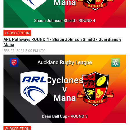
SUBSCRIPTION
ARL Pathways ROUND 4 - Shaun Johnson Shield - Guardians v
Mana
FEB 20, 2026 8:00 PM UTC
SUBSCRIPTION