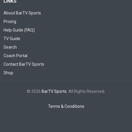
LINKS
About BarTV Sports
Pricing
Help Guide (FAQ)
TV Guide
Search
Coach Portal
Contact BarTV Sports
Shop
© 2026
BarTV Sports
. All Rights Reserved.
Terms & Conditions