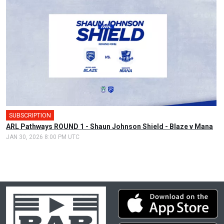
SUBSCRIPTION
ARL Pathways ROUND 1 - Shaun Johnson Shield - Blaze v Mana
JAN 30, 2026 8:00 PM UTC