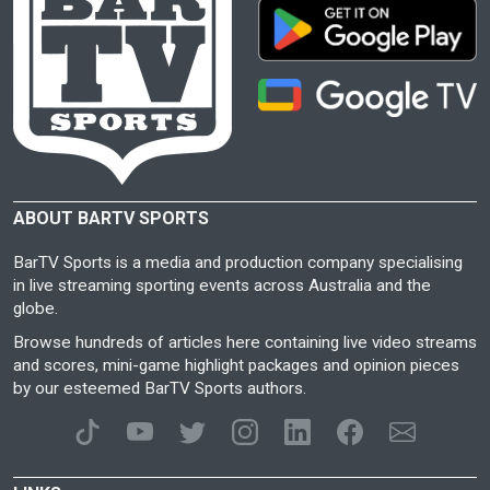
ABOUT BARTV SPORTS
BarTV Sports is a media and production company specialising
in live streaming sporting events across Australia and the
globe.
Browse hundreds of articles here containing live video streams
and scores, mini-game highlight packages and opinion pieces
by our esteemed BarTV Sports authors.