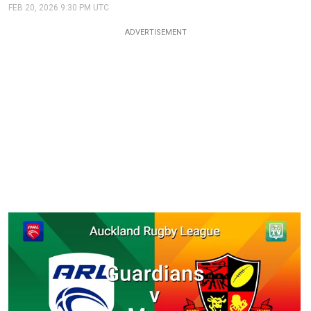
FEB 20, 2026 9:30 PM UTC