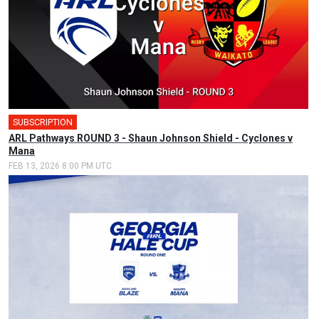
SUBSCRIPTION
ARL Pathways ROUND 3 - Shaun Johnson Shield - Cyclones v
Mana
FEB 13, 2026 8:00 PM UTC