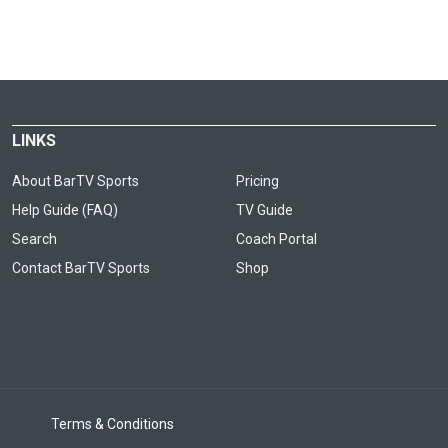
LINKS
About BarTV Sports
Pricing
Help Guide (FAQ)
TV Guide
Search
Coach Portal
Contact BarTV Sports
Shop
Terms & Conditions