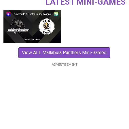
LATEST MINI-GAMES
View ALL Mallabula Panthers Mini-Games