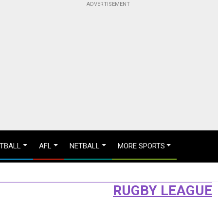
TBALL
AFL
NETBALL
MORE SPORTS
RUGBY LEAGUE