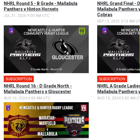
NHRL Round 5 - B Grade - Mallabula
NHRL Grand Final - D
Panthers v Hinton Hornets
Mallabula Panthers 
Cobras
JUL 31, 2026 9:00 AM UTC
SEP 13, 2025 3:10 AM U
SUBSCRIPTION
SUBSCRIPTION
NHRL Round 16 - D Grade North -
NHRL A Grade Ladies
Mallabula Panthers v Gloucester
Mallabula Panthers 
AUG 10, 2024 6:00 AM UTC
AUG 10, 2024 5:00 AM U