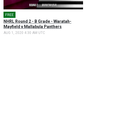
FREE
NHRL Round 2 - B Grade - Waratah-
Mayfield v Mallabula Panthers
AUG 1, 2020 4:30 AM UTC