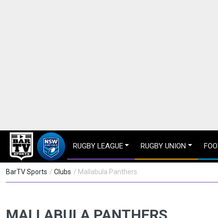
RUGBY LEAGUE
RUGBY UNION
FOO
BarTV Sports
/
Clubs
/ Mallabula Panthers
MALLABULA PANTHERS