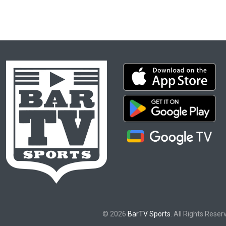
© 2026
BarTV Sports
. All Rights Reser