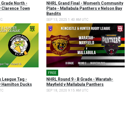
 Grade North -
NHRL Grand Final - Women's Community
v Clarence Town
Plate - Mallabula Panthers v Nelson Bay
Bandits
TC
SEP 13, 2025 1:40 AM UTC
FREE
 League Tag -
NHRL Round 9 - B Grade - Waratah-
v Hamilton Ducks
Mayfield v Mallabula Panthers
TC
SEP 18, 2020 9:15 AM UTC