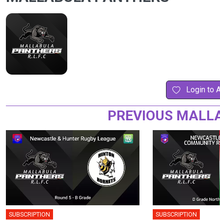
Login to 
PREVIOUS MALL
SUBSCRIPTION
SUBSCRIPTION