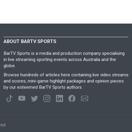
ABOUT BARTV SPORTS
BarTV Sports is a media and production company specialising
in live streaming sporting events across Australia and the
globe.
Browse hundreds of articles here containing live video streams
and scores, mini-game highlight packages and opinion pieces
by our esteemed BarTV Sports authors.
ved.