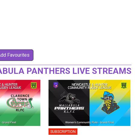
Add Favourites
ABULA PANTHERS LIVE STREAMS
SUBSCRIPTION