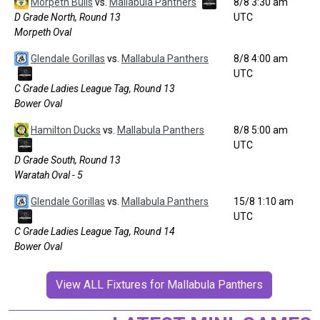
Morpeth Bulls
vs.
Mallabula Panthers
8/8 3:30 am
D Grade North, Round 13
UTC
Morpeth Oval
Glendale Gorillas
vs.
Mallabula Panthers
8/8 4:00 am
UTC
C Grade Ladies League Tag, Round 13
Bower Oval
Hamilton Ducks
vs.
Mallabula Panthers
8/8 5:00 am
UTC
D Grade South, Round 13
Waratah Oval - 5
Glendale Gorillas
vs.
Mallabula Panthers
15/8 1:10 am
UTC
C Grade Ladies League Tag, Round 14
Bower Oval
View ALL Fixtures for Mallabula Panthers