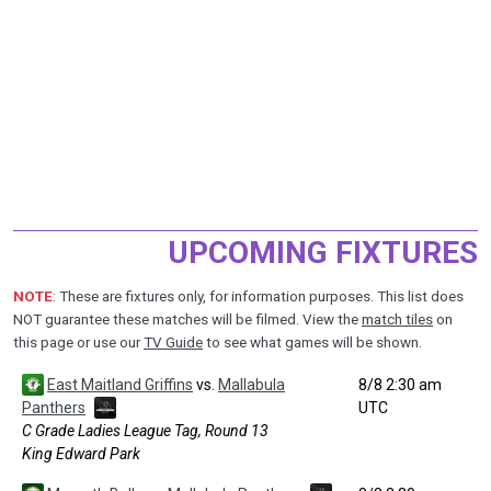
UPCOMING FIXTURES
NOTE
: These are fixtures only, for information purposes. This list does
NOT guarantee these matches will be filmed. View the
match tiles
on
this page or use our
TV Guide
to see what games will be shown.
East Maitland Griffins
vs.
Mallabula
8/8 2:30 am
Panthers
UTC
C Grade Ladies League Tag, Round 13
King Edward Park