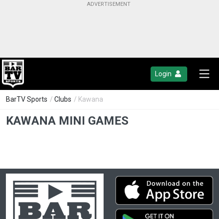
Login
BarTV Sports
/
Clubs
/ Kawana
KAWANA MINI GAMES