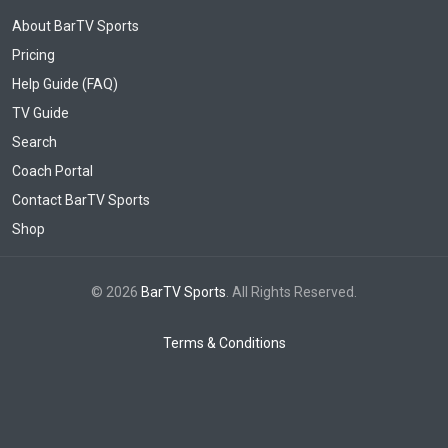
About BarTV Sports
Pricing
Help Guide (FAQ)
TV Guide
Search
Coach Portal
Contact BarTV Sports
Shop
© 2026
BarTV Sports
. All Rights Reserved.
Terms & Conditions