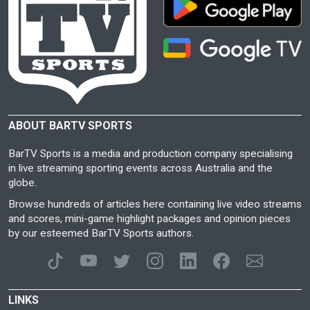
ABOUT BARTV SPORTS
BarTV Sports is a media and production company specialising
in live streaming sporting events across Australia and the
globe.
Browse hundreds of articles here containing live video streams
and scores, mini-game highlight packages and opinion pieces
by our esteemed BarTV Sports authors.
LINKS