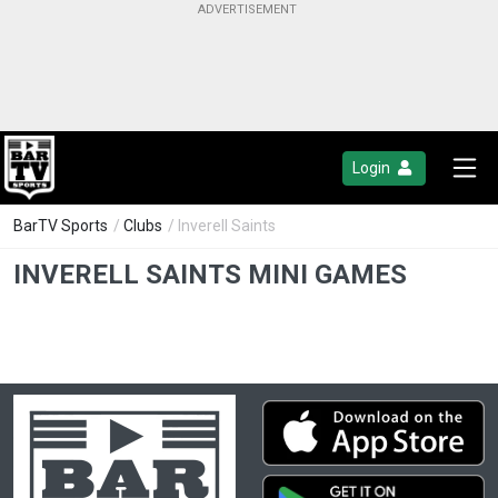
Login
BarTV Sports
/
Clubs
/ Inverell Saints
INVERELL SAINTS MINI GAMES