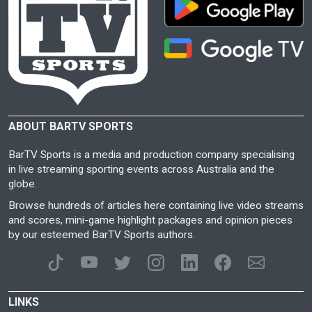
ABOUT BARTV SPORTS
BarTV Sports is a media and production company specialising
in live streaming sporting events across Australia and the
globe.
Browse hundreds of articles here containing live video streams
and scores, mini-game highlight packages and opinion pieces
by our esteemed BarTV Sports authors.
LINKS