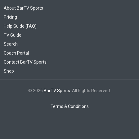
About BarTV Sports
Pricing
Help Guide (FAQ)
TV Guide
Search
Coach Portal
Contact BarTV Sports
Shop
© 2026
BarTV Sports
. All Rights Reserved.
Terms & Conditions