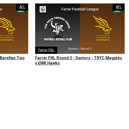
AFL
AFL
Farrer FNL
 Barellan Two
Farrer FNL Round 3 - Seniors - TRYC Magpies
v EWK Hawks