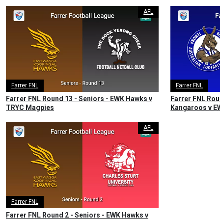
AFL
Farrer FNL
Farrer FNL
Farrer FNL Round 13 - Seniors - EWK Hawks v
Farrer FNL Rou
TRYC Magpies
Kangaroos v 
AFL
Farrer FNL
Farrer FNL Round 2 - Seniors - EWK Hawks v