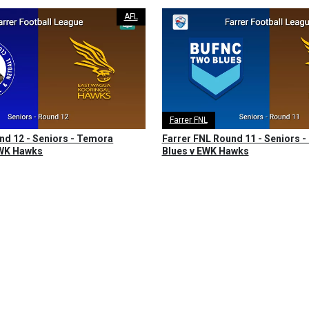
AFL
Farrer FNL
nd 12 - Seniors - Temora
Farrer FNL Round 11 - Seniors -
EWK Hawks
Blues v EWK Hawks