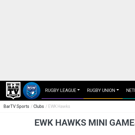
RUGBY LEAGUE
RUGBY UNION
NET
BarTV Sports
/
Clubs
/ EWK Hawks
EWK HAWKS MINI GAME