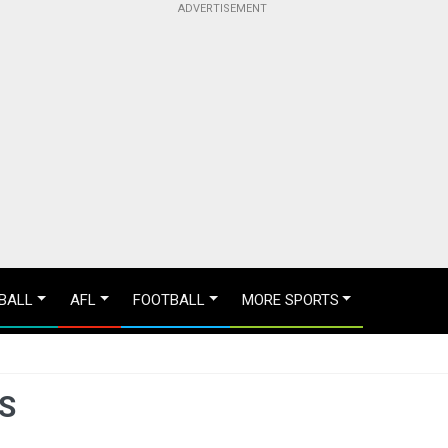
BALL
AFL
FOOTBALL
MORE SPORTS
S