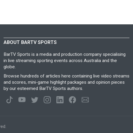
ABOUT BARTV SPORTS
BarTV Sports is a media and production company specialising
in live streaming sporting events across Australia and the
globe.
Browse hundreds of articles here containing live video streams
and scores, mini-game highlight packages and opinion pieces
by our esteemed BarTV Sports authors.
ved.