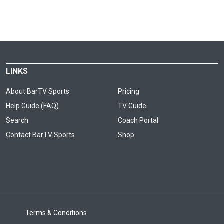
LINKS
About BarTV Sports
Pricing
Help Guide (FAQ)
TV Guide
Search
Coach Portal
Contact BarTV Sports
Shop
Terms & Conditions