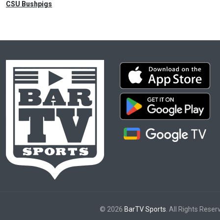
CSU Bushpigs
© 2026
BarTV Sports
. All Rights Reser