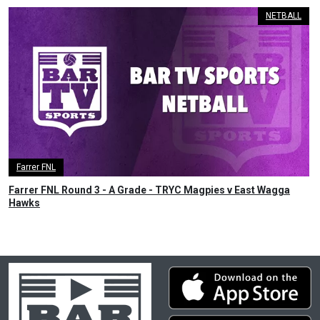
NETBALL
Farrer FNL
Farrer FNL Round 3 - A Grade - TRYC Magpies v East Wagga
Hawks