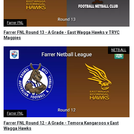
Farrer FNL
Farrer FNL Round 13 - A Grade - East Wagga Hawks v TRYC
Magpies
NETBALL
Farrer FNL
Farrer FNL Round 12 - A Grade - Temora Kangaroos v East
Wagga Hawks