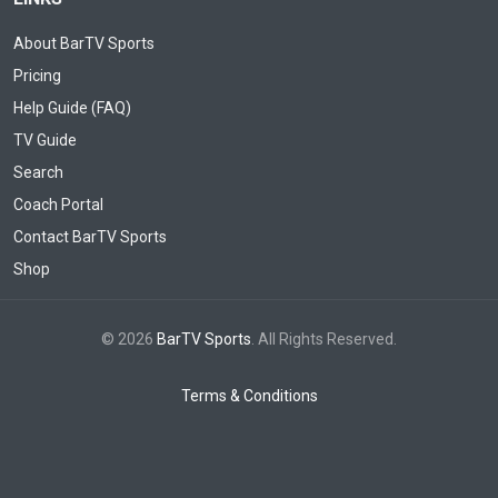
About BarTV Sports
Pricing
Help Guide (FAQ)
TV Guide
Search
Coach Portal
Contact BarTV Sports
Shop
© 2026
BarTV Sports
. All Rights Reserved.
Terms & Conditions