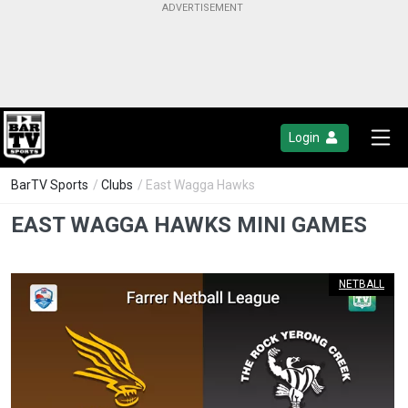
Login
BarTV Sports
/
Clubs
/ East Wagga Hawks
EAST WAGGA HAWKS MINI GAMES
NETBALL