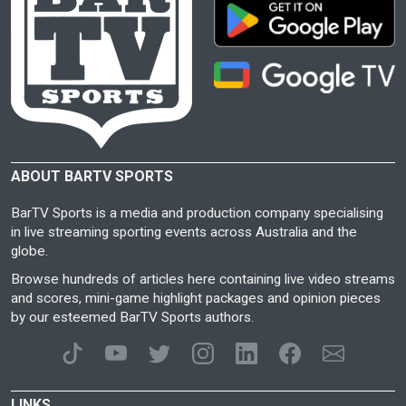
ABOUT BARTV SPORTS
BarTV Sports is a media and production company specialising
in live streaming sporting events across Australia and the
globe.
Browse hundreds of articles here containing live video streams
and scores, mini-game highlight packages and opinion pieces
by our esteemed BarTV Sports authors.
LINKS